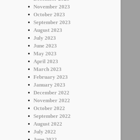
November 2023
October 2023
September 2023
August 2023
July 2023
June 2023
May 2023
April 2023
March 2023
February 2023
January 2023
December 2022
November 2022
October 2022
September 2022
August 2022
July 2022
June 2022