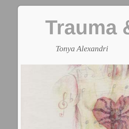
Trauma &
Tonya Alexandri