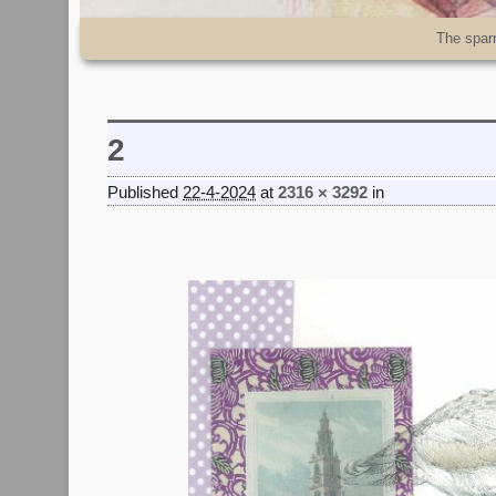
Skip to primary content
Skip to secondary content
The spar
2
Published
22-4-2024
at
2316 × 3292
in