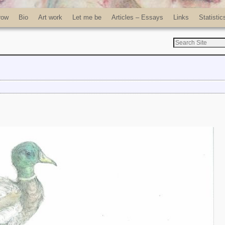
row
Bio
Art work
Let me be
Articles – Essays
Links
Statistic