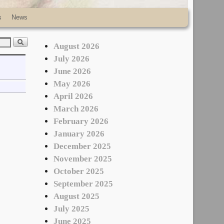
s
News
August 2026
July 2026
June 2026
May 2026
April 2026
March 2026
February 2026
January 2026
December 2025
November 2025
October 2025
September 2025
August 2025
July 2025
June 2025