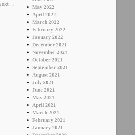
Next →
May 2022
April 2022
March 2022
February 2022
January 2022
December 2021
November 2021
October 2021
September 2021
August 2021
July 2021
June 2021
May 2021
April 2021
March 2021
February 2021
January 2021