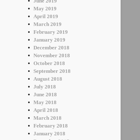
June 2019
May 2019
April 2019
March 2019
February 2019
January 2019
December 2018
November 2018
October 2018
September 2018
August 2018
July 2018
June 2018
May 2018
April 2018
March 2018
February 2018
January 2018