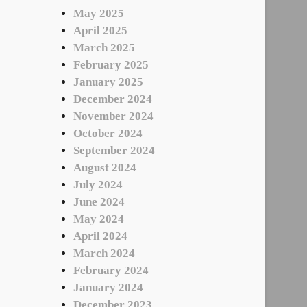
May 2025
April 2025
March 2025
February 2025
January 2025
December 2024
November 2024
October 2024
September 2024
August 2024
July 2024
June 2024
May 2024
April 2024
March 2024
February 2024
January 2024
December 2023