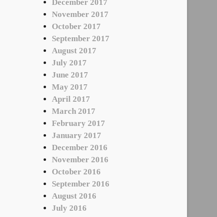
December 2017
November 2017
October 2017
September 2017
August 2017
July 2017
June 2017
May 2017
April 2017
March 2017
February 2017
January 2017
December 2016
November 2016
October 2016
September 2016
August 2016
July 2016