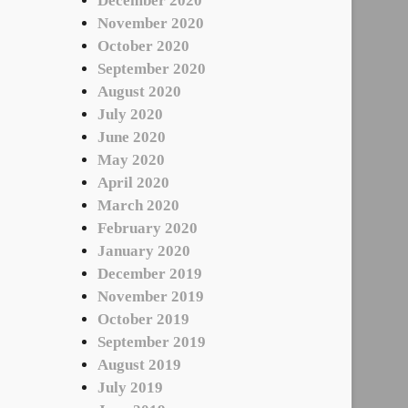
December 2020
November 2020
October 2020
September 2020
August 2020
July 2020
June 2020
May 2020
April 2020
March 2020
February 2020
January 2020
December 2019
November 2019
October 2019
September 2019
August 2019
July 2019