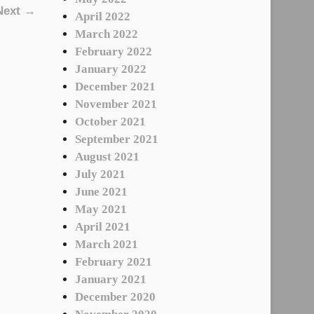
Next →
April 2022
March 2022
February 2022
January 2022
December 2021
November 2021
October 2021
September 2021
August 2021
July 2021
June 2021
May 2021
April 2021
March 2021
February 2021
January 2021
December 2020