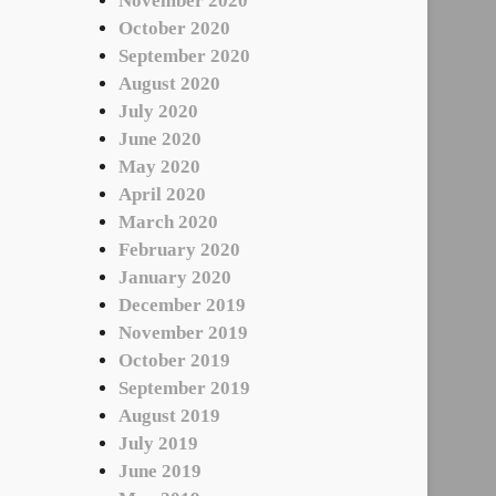
November 2020
October 2020
September 2020
August 2020
July 2020
June 2020
May 2020
April 2020
March 2020
February 2020
January 2020
December 2019
November 2019
October 2019
September 2019
August 2019
July 2019
June 2019