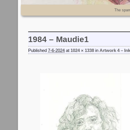
Skip to primary content
Skip to secondary content
The spar
1984 – Maudie1
Published
7-6-2024
at
1024 × 1338
in
Artwork 4 – In