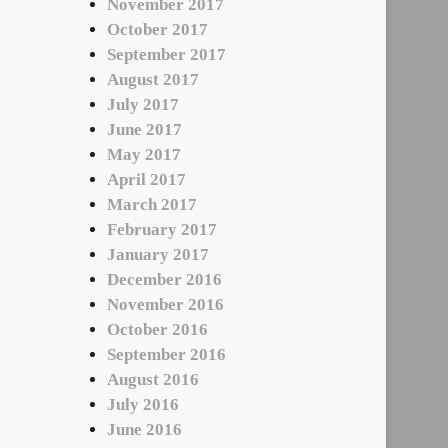
November 2017
October 2017
September 2017
August 2017
July 2017
June 2017
May 2017
April 2017
March 2017
February 2017
January 2017
December 2016
November 2016
October 2016
September 2016
August 2016
July 2016
June 2016