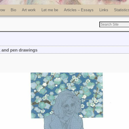
row
Bio
Art work
Let me be
Articles – Essays
Links
Statistic
k and pen drawings