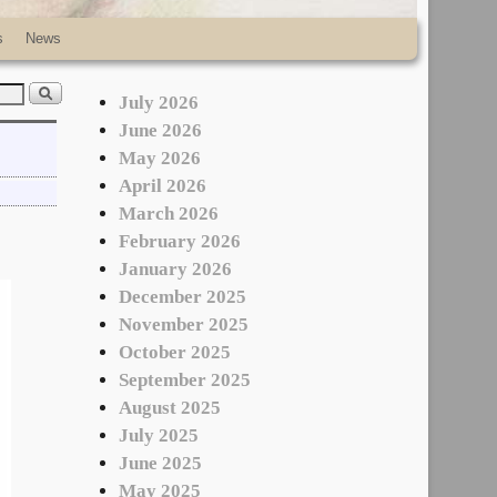
s
News
July 2026
June 2026
May 2026
April 2026
March 2026
February 2026
January 2026
December 2025
November 2025
October 2025
September 2025
August 2025
July 2025
June 2025
May 2025