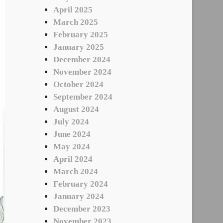
April 2025
March 2025
February 2025
January 2025
December 2024
November 2024
October 2024
September 2024
August 2024
July 2024
June 2024
May 2024
April 2024
March 2024
February 2024
January 2024
December 2023
November 2023