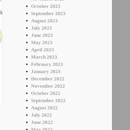
October 2023
September 2023
August 2023
July 2023
June 2023
May 2023
April 2023
March 2023
February 2023
January 2023
December 2022
November 2022
October 2022
September 2022
August 2022
July 2022
June 2022
May 2022