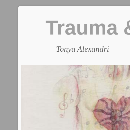
Trauma &
Tonya Alexandri