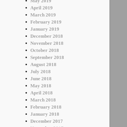
May 2019
April 2019
March 2019
February 2019
January 2019
December 2018
November 2018
October 2018
September 2018
August 2018
July 2018
June 2018
May 2018
April 2018
March 2018
February 2018
January 2018
December 2017