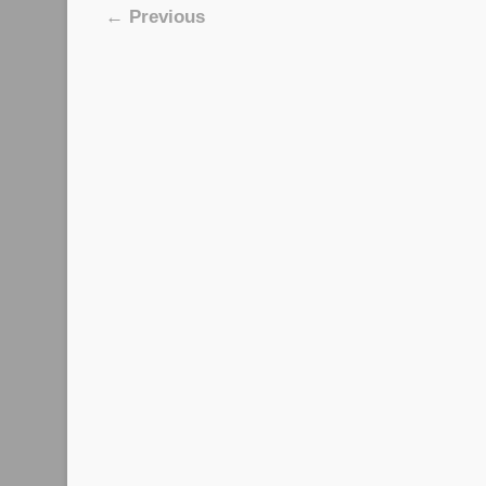
Image navigation
← Previous