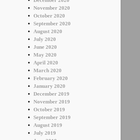
December 2020
November 2020
October 2020
September 2020
August 2020
July 2020
June 2020
May 2020
April 2020
March 2020
February 2020
January 2020
December 2019
November 2019
October 2019
September 2019
August 2019
July 2019