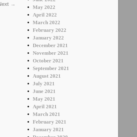
Next →
May 2022
April 2022
March 2022
February 2022
January 2022
December 2021
November 2021
October 2021
September 2021
August 2021
July 2021
June 2021
May 2021
April 2021
March 2021
February 2021
January 2021