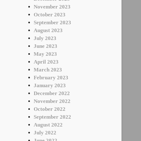
November 2023
October 2023
September 2023
August 2023
July 2023
June 2023
May 2023
April 2023
March 2023
February 2023
January 2023
December 2022
November 2022
October 2022
September 2022
August 2022
July 2022
June 2022