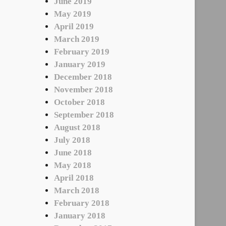
June 2019
May 2019
April 2019
March 2019
February 2019
January 2019
December 2018
November 2018
October 2018
September 2018
August 2018
July 2018
June 2018
May 2018
April 2018
March 2018
February 2018
January 2018