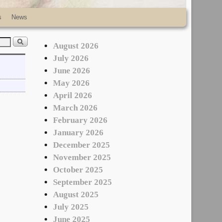
s
News
August 2026
July 2026
June 2026
May 2026
April 2026
March 2026
February 2026
January 2026
December 2025
November 2025
October 2025
September 2025
August 2025
July 2025
June 2025