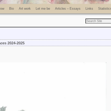
row
Bio
Art work
Let me be
Articles – Essays
Links
Statistic
aces 2024-2025