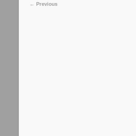
Image navigation
← Previous