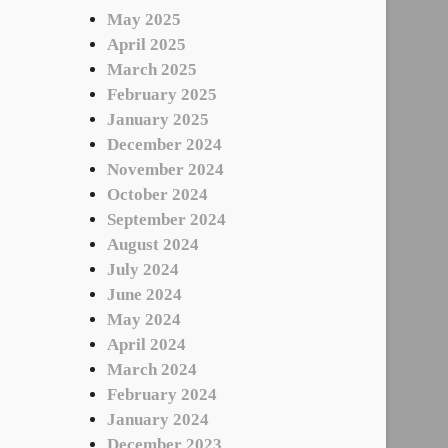
May 2025
April 2025
March 2025
February 2025
January 2025
December 2024
November 2024
October 2024
September 2024
August 2024
July 2024
June 2024
May 2024
April 2024
March 2024
February 2024
January 2024
December 2023