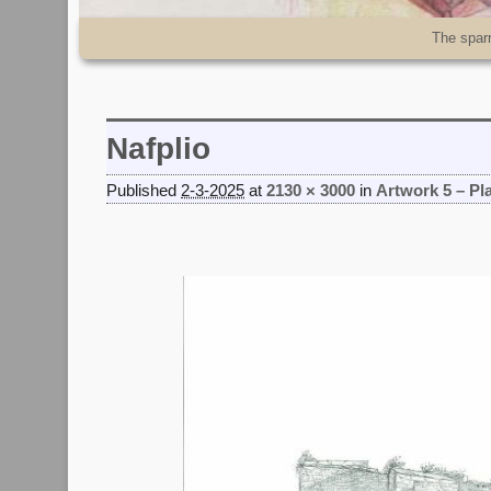
Skip to primary content
Skip to secondary content
The spar
Nafplio
Published
2-3-2025
at
2130 × 3000
in
Artwork 5 – Pl