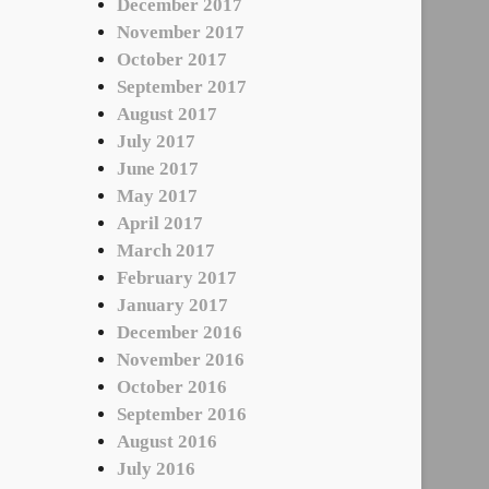
December 2017
November 2017
October 2017
September 2017
August 2017
July 2017
June 2017
May 2017
April 2017
March 2017
February 2017
January 2017
December 2016
November 2016
October 2016
September 2016
August 2016
July 2016