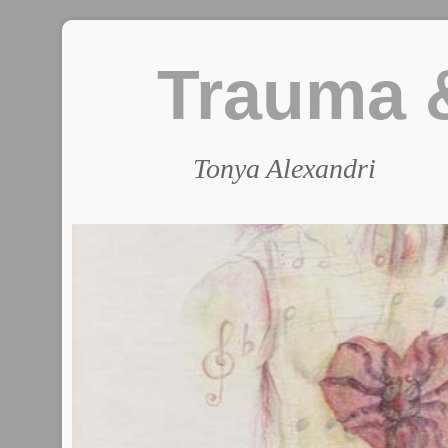
Trauma &
Tonya Alexandri