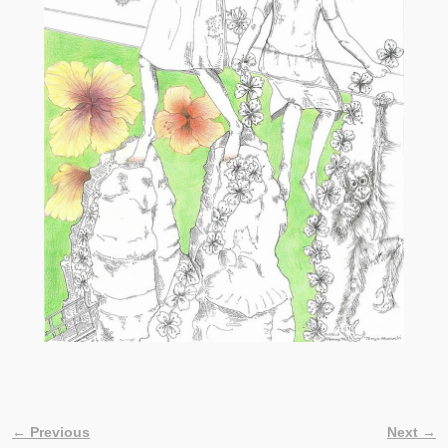
← Previous
Next →
Image navigation