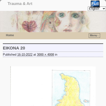
Trauma & Art
Home
Menu ↓
Skip to primary content
Skip to secondary content
ΕΙΚΟΝΑ 20
Published
16-10-2022
at
3000 × 4008
in