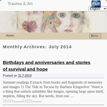
Trauma & Art
Home
Menu ↓
Skip to primary content
Skip to secondary content
Monthly Archives:
July 2014
Birthdays and anniversaries and stories
of survival and hope
Posted on
31-7-2014
Summer readings Extracts from books and fragments of memories
and images 1) The Tide in Tucson by Barbara Kingsolver ‘Want is
a thing that unfurls unbidden like fungus, opening large upon itself,
stopless, filling the sky. But needs, from one …
>>>>>…….>>>>>…….