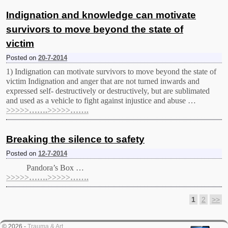
Indignation and knowledge can motivate
survivors to move beyond the state of
victim
Posted on
20-7-2014
1) Indignation can motivate survivors to move beyond the state of
victim Indignation and anger that are not turned inwards and
expressed self- destructively or destructively, but are sublimated
and used as a vehicle to fight against injustice and abuse …
>>>>>…….>>>>>…….
Breaking the silence to safety
Posted on
12-7-2014
Pandora’s Βox …
>>>>>…….>>>>>…….
1
2
>>
Post navigation
© 2026 -
Trauma & Art