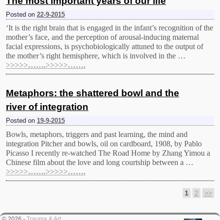
The most important years of our life
Posted on
22-9-2015
‘It is the right brain that is engaged in the infant’s recognition of the
mother’s face, and the perception of arousal-inducing maternal
facial expressions, is psychobiologically attuned to the output of
the mother’s right hemisphere, which is involved in the …
>>>>>…….>>>>>…….
Metaphors: the shattered bowl and the
river of integration
Posted on
19-9-2015
Bowls, metaphors, triggers and past learning, the mind and
integration Pitcher and bowls, oil on cardboard, 1908, by Pablo
Picasso Ι recently re-watched The Road Home by Zhang Yimou a
Chinese film about the love and long courtship between a …
>>>>>…….>>>>>…….
1
2
>>
Post navigation
© 2026 -
Trauma & Art