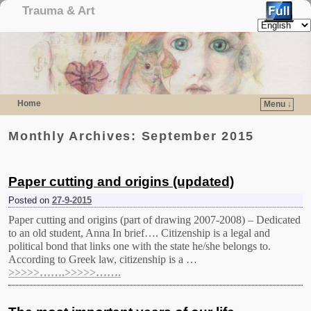
Trauma & Art
Home
Menu ↓
Skip to primary content
Skip to secondary content
Monthly Archives:
September 2015
Paper cutting and origins (updated)
Posted on
27-9-2015
Paper cutting and origins (part of drawing 2007-2008) – Dedicated
to an old student, Anna In brief…. Citizenship is a legal and
political bond that links one with the state he/she belongs to.
According to Greek law, citizenship is a …
>>>>>…….>>>>>…….