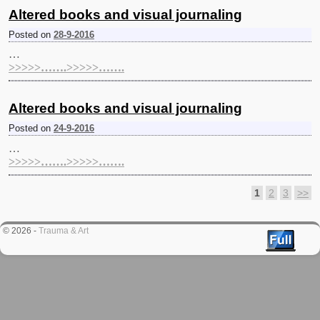
Altered books and visual journaling
Posted on
28-9-2016
…
>>>>>…….>>>>>…….
Altered books and visual journaling
Posted on
24-9-2016
…
>>>>>…….>>>>>…….
1
2
3
>>
Post navigation
© 2026 -
Trauma & Art