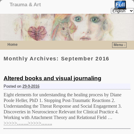
Trauma & Art
Home
Menu ↓
Skip to primary content
Skip to secondary content
Monthly Archives:
September 2016
Altered books and visual journaling
Posted on
29-9-2016
Eight elements for understanding the healing process by Diane
Poole Heller, PhD 1. Stopping Post-Traumatic Reactions 2.
Understanding the Threat Response and Social Engagement 3.
Discoveries in Neuroscience Relevant for Clinical Practice 4.
Working with Attachment Theory and Relational Field …
>>>>>…….>>>>>…….