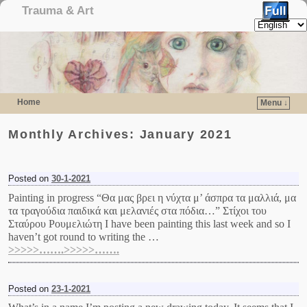
Trauma & Art
Home
Menu ↓
Skip to primary content
Skip to secondary content
Monthly Archives:
January 2021
Posted on
30-1-2021
Painting in progress “Θα μας βρει η νύχτα μ’ άσπρα τα μαλλιά, μα
τα τραγούδια παιδικά και μελανιές στα πόδια…” Στίχοι του
Σταύρου Ρουμελιώτη I have been painting this last week and so I
haven’t got round to writing the …
>>>>>…….>>>>>…….
Posted on
23-1-2021