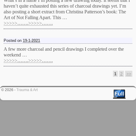
What’s in a name I’m posting a new drawing today. It seems that I
haven’t quite exhausted this series of charcoal drawings yet. I’m
also posting a short extract from Christina Patterson’s book: The
Art of Not Falling Apart. This …
>>>>>…….>>>>>…….
Posted on
19-1-2021
A few more charcoal and pencil drawings I completed over the
weekend …
>>>>>…….>>>>>…….
1
2
>>
Post navigation
© 2026 -
Trauma & Art