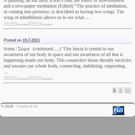
A painting, an ant farm, a lion’s roar, the trance of unworthiness
and a newspaper meditation (Edited) “The practice of meditation,
or coming into presence, is described as having two wings. The
wing of mindfulness allows us to see what …
>>>>>…….>>>>>…….
Posted on
19-7-2021
Soma / Σώμα (continued….) “Our fascia is central to our
awareness of our body in space and our awareness of all that is
happening inside our body. This connective tissue literally encircles
and encases our whole body, connecting, stabilizing, supporting,
…
>>>>>…….>>>>>…….
1
2
>>
Post navigation
© 2026 -
Trauma & Art