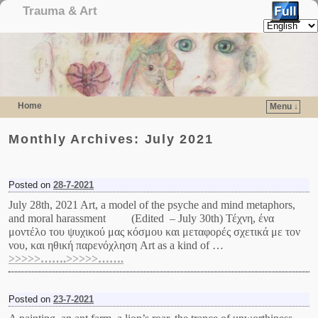
Trauma & Art
Home
Menu ↓
Skip to primary content
Skip to secondary content
Monthly Archives:
July 2021
Posted on
28-7-2021
July 28th, 2021 Art, a model of the psyche and mind metaphors,
and moral harassment (Edited – July 30th) Τέχνη, ένα
μοντέλο του ψυχικού μας κόσμου και μεταφορές σχετικά με τον
νου, και ηθική παρενόχληση Art as a kind of …
>>>>>…….>>>>>…….
Posted on
23-7-2021