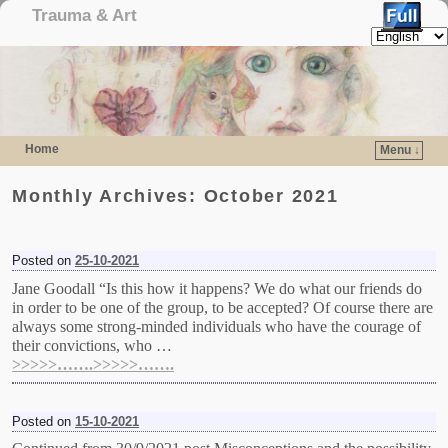
Trauma & Art
Home
Menu ↓
Skip to primary content
Skip to secondary content
Monthly Archives:
October 2021
Posted on
25-10-2021
Jane Goodall “Is this how it happens? We do what our friends do
in order to be one of the group, to be accepted? Of course there are
always some strong-minded individuals who have the courage of
their convictions, who …
>>>>>…….>>>>>…….
Posted on
15-10-2021