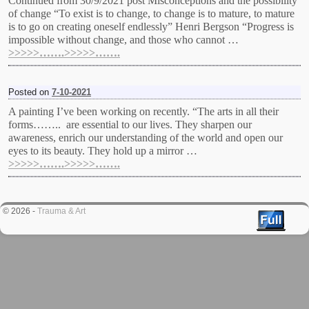
Continued from 30/9/2021 post Misconceptions and the possibility
of change “To exist is to change, to change is to mature, to mature
is to go on creating oneself endlessly” Henri Bergson “Progress is
impossible without change, and those who cannot …
>>>>>…….>>>>>…….
Posted on
7-10-2021
A painting I’ve been working on recently. “The arts in all their
forms…….. are essential to our lives. They sharpen our
awareness, enrich our understanding of the world and open our
eyes to its beauty. They hold up a mirror …
>>>>>…….>>>>>…….
© 2026 -
Trauma & Art