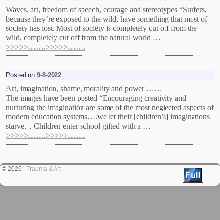
Waves, art, freedom of speech, courage and stereotypes “Surfers,
because they’re exposed to the wild, have something that most of
society has lost. Most of society is completely cut off from the
wild, completely cut off from the natural world …
>>>>>…….>>>>>…….
Posted on
9-8-2022
Art, imagination, shame, morality and power ……
The images have been posted “Encouraging creativity and
nurturing the imagination are some of the most neglected aspects of
modern education systems….we let their [children’s] imaginations
starve… Children enter school gifted with a …
>>>>>…….>>>>>…….
© 2026 -
Trauma & Art