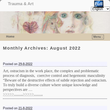
Trauma & Art
Home
Menu ↓
Skip to primary content
Skip to secondary content
Monthly Archives:
August 2022
Posted on
29-8-2022
Art, ostracism in the work place, the complex and problematic
process of diagnosis, coercive control and hegemonic masculinity
“Beware of the destructive effects of subtle rejection and ostracism.
To truly build a diverse culture where unique knowledge and
perspectives are …
>>>>>…….>>>>>…….
Posted on
21-8-2022