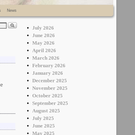
s
News
July 2026
June 2026
May 2026
April 2026
March 2026
February 2026
January 2026
December 2025
e
November 2025
October 2025
September 2025
August 2025
July 2025
June 2025
May 2025