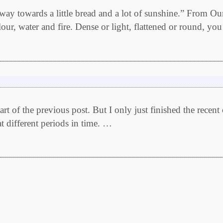
way towards a little bread and a lot of sunshine.” From O
our, water and fire. Dense or light, flattened or round, yo
 of the previous post. But I only just finished the recent
at different periods in time. …