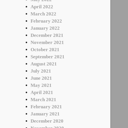
April 2022
March 2022
February 2022
January 2022
December 2021
November 2021
October 2021
September 2021
August 2021
July 2021
June 2021
May 2021
April 2021
March 2021
February 2021
January 2021
December 2020