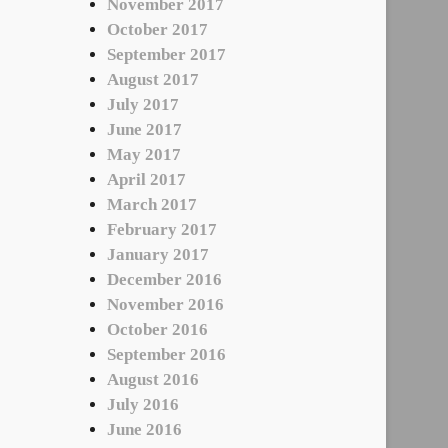
November 2017
October 2017
September 2017
August 2017
July 2017
June 2017
May 2017
April 2017
March 2017
February 2017
January 2017
December 2016
November 2016
October 2016
September 2016
August 2016
July 2016
June 2016