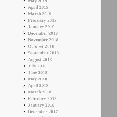
May 2019
April 2019
March 2019
February 2019
January 2019
December 2018
November 2018
October 2018
September 2018
August 2018
July 2018
June 2018
May 2018
April 2018
March 2018
February 2018
January 2018
December 2017