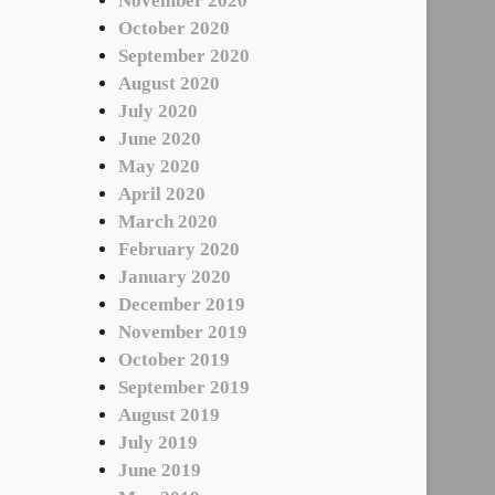
November 2020
October 2020
September 2020
August 2020
July 2020
June 2020
May 2020
April 2020
March 2020
February 2020
January 2020
December 2019
November 2019
October 2019
September 2019
August 2019
July 2019
June 2019