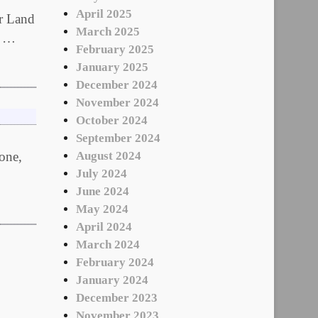
April 2025
ur Land
March 2025
u …
February 2025
January 2025
December 2024
November 2024
October 2024
September 2024
 one,
August 2024
July 2024
June 2024
May 2024
April 2024
March 2024
February 2024
January 2024
December 2023
November 2023