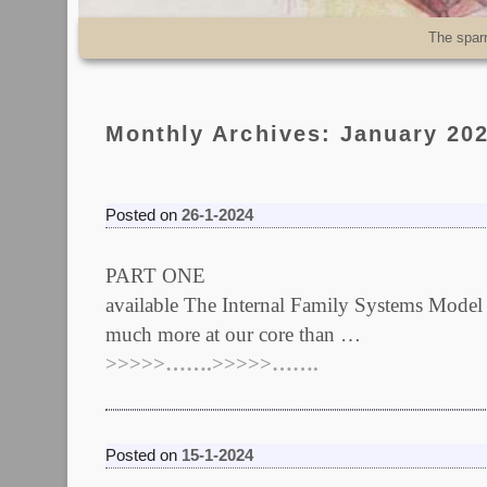
Skip to primary content
Skip to secondary content
The spar
Monthly Archives:
January 20
Posted on
26-1-2024
PART ONE Edited on 28/01/
available The Internal Family Systems
much more at our core than …
>>>>>…….>>>>>…….
Posted on
15-1-2024