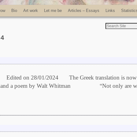
row
Bio
Art work
Let me be
Articles – Essays
Links
Statistic
24
2024 The Greek translation is now
 Model and a poem by Walt Whitman “Not only are w