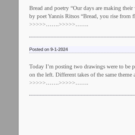
Bread and poetry “Our days are making their 
by poet Yannis Ritsos “Bread, you rise from fl
>>>>>…….>>>>>…….
Posted on
9-1-2024
Today I’m posting two drawings were to be part
on the left. Different takes of the same theme 
>>>>>…….>>>>>…….