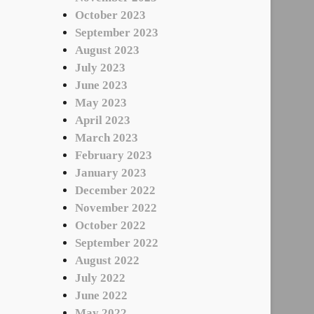
October 2023
September 2023
August 2023
July 2023
June 2023
May 2023
April 2023
March 2023
February 2023
January 2023
December 2022
November 2022
October 2022
September 2022
August 2022
July 2022
June 2022
May 2022