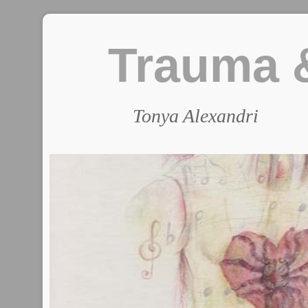
Trauma &
Tonya Alexandri