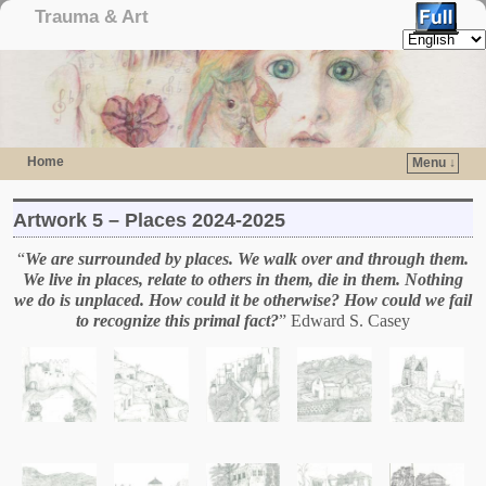
Trauma & Art
Home
Menu ↓
Skip to primary content
Skip to secondary content
Artwork 5 – Places 2024-2025
“
We are surrounded by places. We walk over and through them.
We live in places, relate to others in them, die in them. Nothing
we do is unplaced. How could it be otherwise? How could we fail
to recognize this primal fact?
” Edward S. Casey