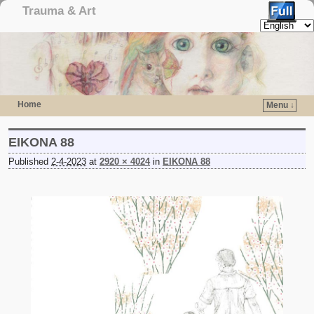
Trauma & Art
Home
Menu ↓
Skip to primary content
Skip to secondary content
EIKONA 88
Published
2-4-2023
at
2920 × 4024
in
EIKONA 88