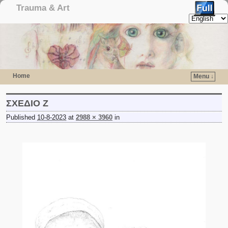
Trauma & Art
Home
Menu ↓
Skip to primary content
Skip to secondary content
ΣΧΕΔΙΟ Ζ
Published
10-8-2023
at
2988 × 3960
in