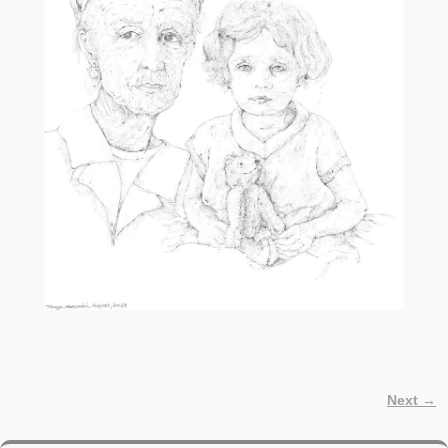
Next →
Image navigation