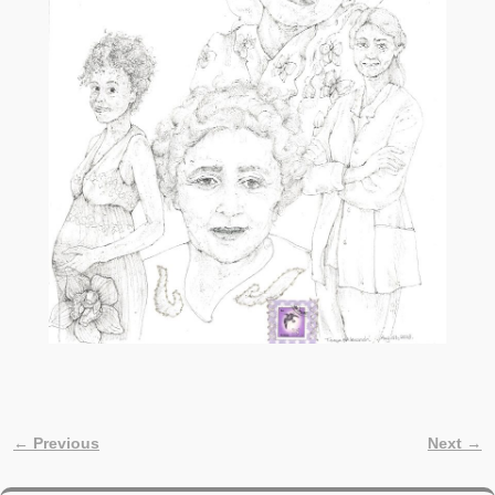
← Previous
Next →
Image navigation