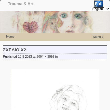
Trauma & Art
Home
Menu ↓
Skip to primary content
Skip to secondary content
ΣΧΕΔΙΟ Χ2
Published
10-8-2023
at
3004 × 3992
in