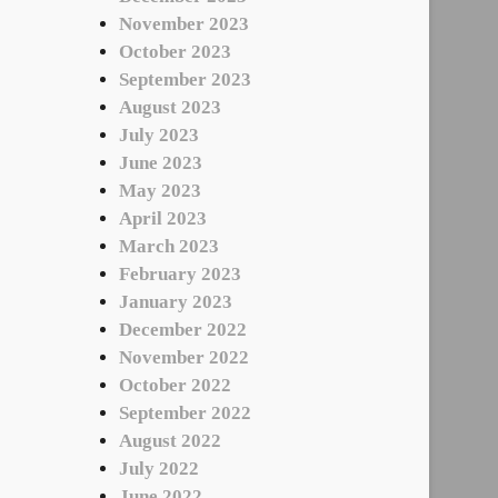
November 2023
October 2023
September 2023
August 2023
July 2023
June 2023
May 2023
April 2023
March 2023
February 2023
January 2023
December 2022
November 2022
October 2022
September 2022
August 2022
July 2022
June 2022