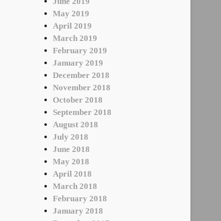
June 2019
May 2019
April 2019
March 2019
February 2019
January 2019
December 2018
November 2018
October 2018
September 2018
August 2018
July 2018
June 2018
May 2018
April 2018
March 2018
February 2018
January 2018