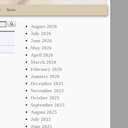
s
News
August 2026
July 2026
June 2026
May 2026
April 2026
March 2026
February 2026
January 2026
December 2025
November 2025
October 2025
September 2025
August 2025
July 2025
June 2025