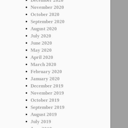
December 2020
November 2020
October 2020
September 2020
August 2020
July 2020
June 2020
May 2020
April 2020
March 2020
February 2020
January 2020
December 2019
November 2019
October 2019
September 2019
August 2019
July 2019