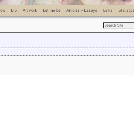
row
Bio
Art work
Let me be
Articles – Essays
Links
Statistic