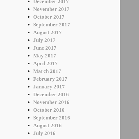
December 2017
November 2017
October 2017
September 2017
August 2017
July 2017
June 2017
May 2017
April 2017
March 2017
February 2017
January 2017
December 2016
November 2016
October 2016
September 2016
August 2016
July 2016