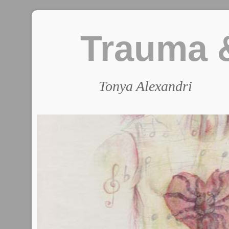
Trauma &
Tonya Alexandri