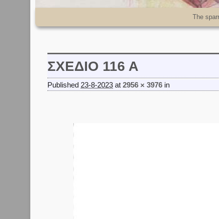
Skip to primary content
Skip to secondary content
The spar
ΣΧΕΔΙΟ 116 Α
Published
23-8-2023
at
2956 × 3976
in