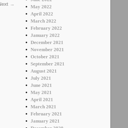
Next →
May 2022
April 2022
March 2022
February 2022
January 2022
December 2021
November 2021
October 2021
September 2021
August 2021
July 2021
June 2021
May 2021
April 2021
March 2021
February 2021
January 2021