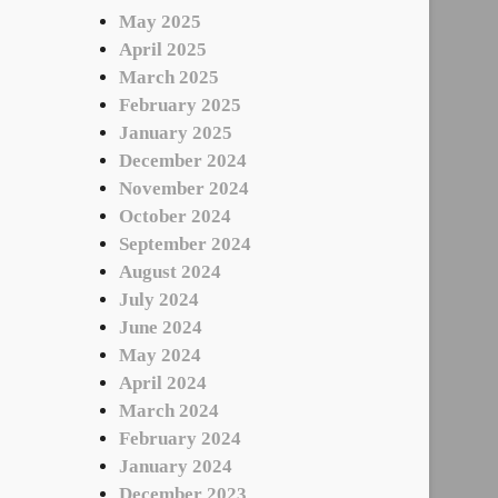
May 2025
April 2025
March 2025
February 2025
January 2025
December 2024
November 2024
October 2024
September 2024
August 2024
July 2024
June 2024
May 2024
April 2024
March 2024
February 2024
January 2024
December 2023