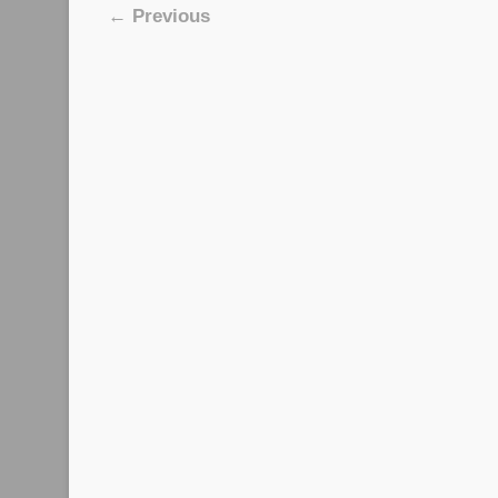
Image navigation
← Previous