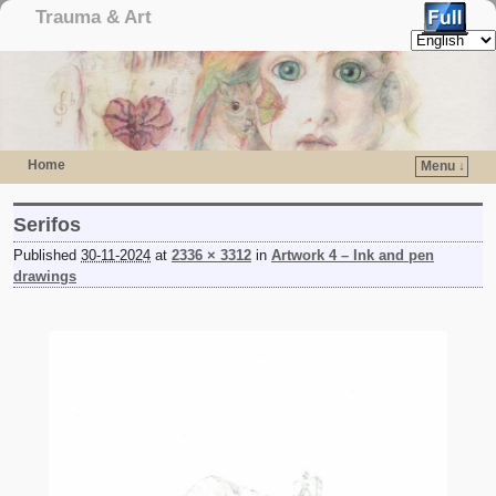
Trauma & Art
Home
Menu ↓
Skip to primary content
Skip to secondary content
Serifos
Published
30-11-2024
at
2336 × 3312
in
Artwork 4 – Ink and pen
drawings