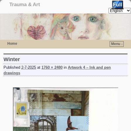
Trauma & Art
Home
Menu ↓
Skip to primary content
Skip to secondary content
Winter
Published
2-7-2025
at
1760 × 2480
in
Artwork 4 – Ink and pen
drawings