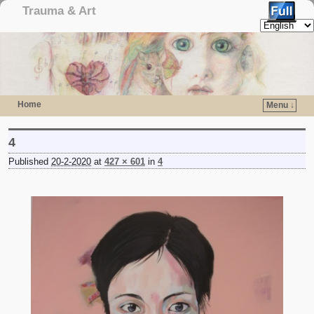
Trauma & Art
Home
Menu ↓
Skip to primary content
Skip to secondary content
4
Published
20-2-2020
at
427 × 601
in
4