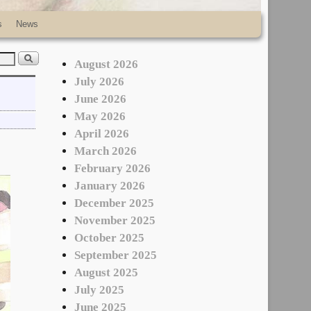
s
News
August 2026
July 2026
June 2026
May 2026
April 2026
March 2026
February 2026
January 2026
December 2025
November 2025
October 2025
September 2025
August 2025
July 2025
June 2025