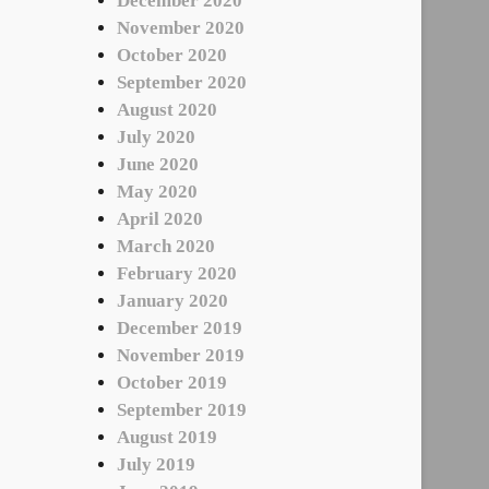
December 2020
November 2020
October 2020
September 2020
August 2020
July 2020
June 2020
May 2020
April 2020
March 2020
February 2020
January 2020
December 2019
November 2019
October 2019
September 2019
August 2019
July 2019