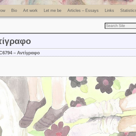
row
Bio
Art work
Let me be
Articles – Essays
Links
Statistic
τίγραφο
C6794 – Αντίγραφο