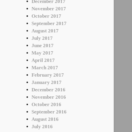
December 2017
November 2017
October 2017
September 2017
August 2017
July 2017
June 2017
May 2017
April 2017
March 2017
February 2017
January 2017
December 2016
November 2016
October 2016
September 2016
August 2016
July 2016