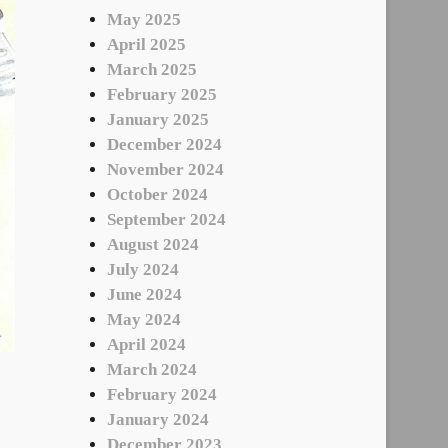
May 2025
April 2025
March 2025
February 2025
January 2025
December 2024
November 2024
October 2024
September 2024
August 2024
July 2024
June 2024
May 2024
April 2024
March 2024
February 2024
January 2024
December 2023