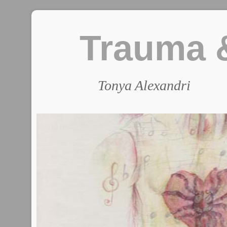
Trauma &
Tonya Alexandri