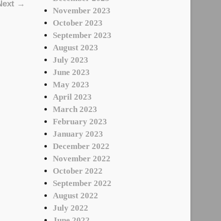
Next →
November 2023
October 2023
September 2023
August 2023
July 2023
June 2023
May 2023
April 2023
March 2023
February 2023
January 2023
December 2022
November 2022
October 2022
September 2022
August 2022
July 2022
June 2022