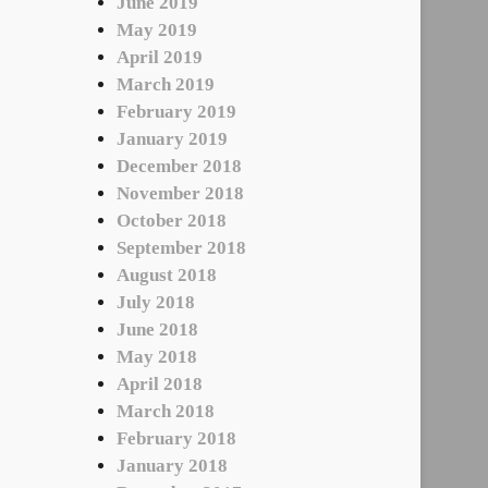
June 2019
May 2019
April 2019
March 2019
February 2019
January 2019
December 2018
November 2018
October 2018
September 2018
August 2018
July 2018
June 2018
May 2018
April 2018
March 2018
February 2018
January 2018