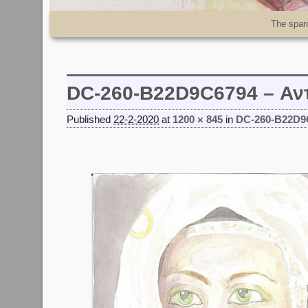
Skip to primary content
Skip to secondary content
The spar
DC-260-B22D9C6794 – Αν
Published
22-2-2020
at
1200 × 845
in
DC-260-B22D9