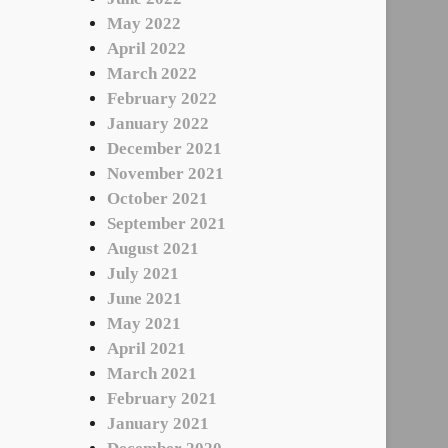
May 2022
April 2022
March 2022
February 2022
January 2022
December 2021
November 2021
October 2021
September 2021
August 2021
July 2021
June 2021
May 2021
April 2021
March 2021
February 2021
January 2021