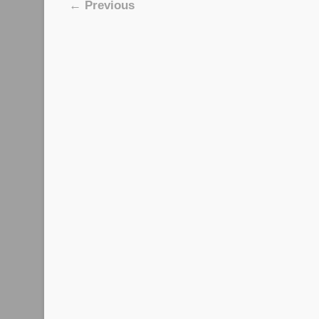
Image navigation
← Previous