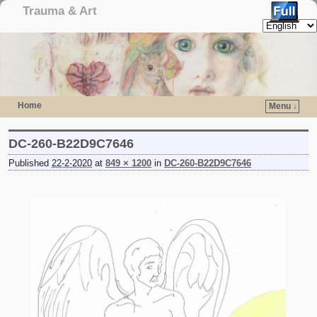
Trauma & Art
Home
Menu ↓
Skip to primary content
Skip to secondary content
DC-260-B22D9C7646
Published
22-2-2020
at
849 × 1200
in
DC-260-B22D9C7646