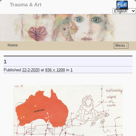
Trauma & Art
Home
Menu ↓
Skip to primary content
Skip to secondary content
1
Published
22-2-2020
at
836 × 1200
in
1