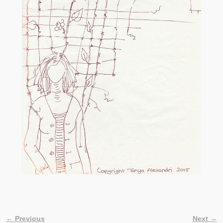
← Previous
Next →
Image navigation