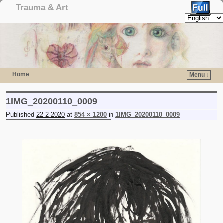
Trauma & Art
Home
Menu ↓
Skip to primary content
Skip to secondary content
1IMG_20200110_0009
Published
22-2-2020
at
854 × 1200
in
1IMG_20200110_0009