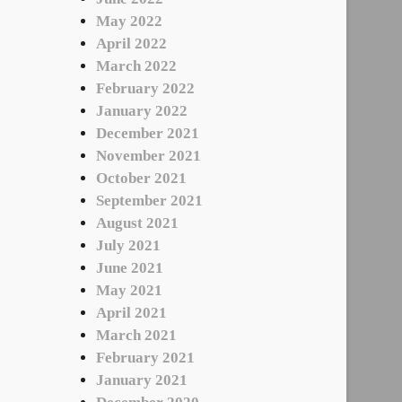
May 2022
April 2022
March 2022
February 2022
January 2022
December 2021
November 2021
October 2021
September 2021
August 2021
July 2021
June 2021
May 2021
April 2021
March 2021
February 2021
January 2021