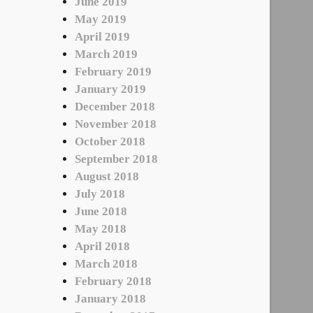
June 2019
May 2019
April 2019
March 2019
February 2019
January 2019
December 2018
November 2018
October 2018
September 2018
August 2018
July 2018
June 2018
May 2018
April 2018
March 2018
February 2018
January 2018