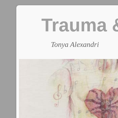
Trauma &
Tonya Alexandri