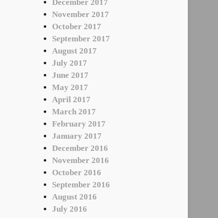
December 2017
November 2017
October 2017
September 2017
August 2017
July 2017
June 2017
May 2017
April 2017
March 2017
February 2017
January 2017
December 2016
November 2016
October 2016
September 2016
August 2016
July 2016