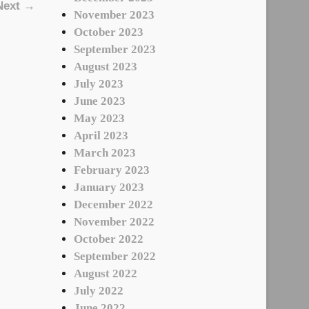
Next →
November 2023
October 2023
September 2023
August 2023
July 2023
June 2023
May 2023
April 2023
March 2023
February 2023
January 2023
December 2022
November 2022
October 2022
September 2022
August 2022
July 2022
June 2022