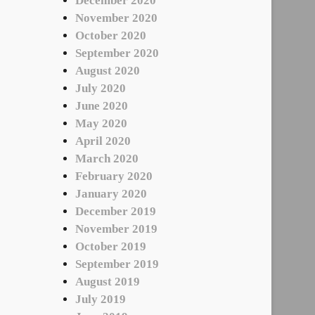
December 2020
November 2020
October 2020
September 2020
August 2020
July 2020
June 2020
May 2020
April 2020
March 2020
February 2020
January 2020
December 2019
November 2019
October 2019
September 2019
August 2019
July 2019