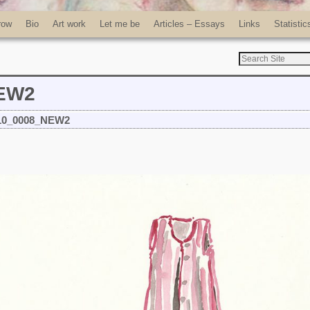
row
Bio
Art work
Let me be
Articles – Essays
Links
Statistic
NEW2
10_0008_NEW2