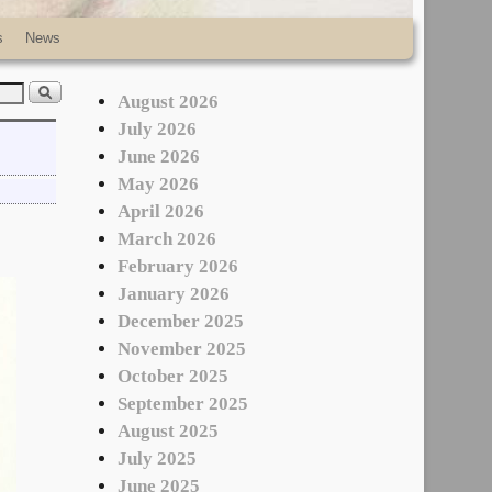
s
News
August 2026
July 2026
June 2026
May 2026
April 2026
March 2026
February 2026
January 2026
December 2025
November 2025
October 2025
September 2025
August 2025
July 2025
June 2025