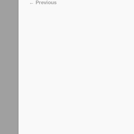
Image navigation
← Previous