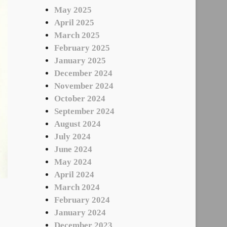
May 2025
April 2025
March 2025
February 2025
January 2025
December 2024
November 2024
October 2024
September 2024
August 2024
July 2024
June 2024
May 2024
April 2024
March 2024
February 2024
January 2024
December 2023