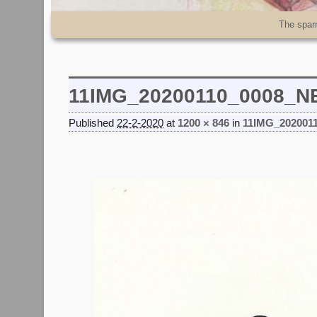
Skip to primary content
Skip to secondary content
The spar
11IMG_20200110_0008_
Published
22-2-2020
at
1200 × 846
in
11IMG_202001