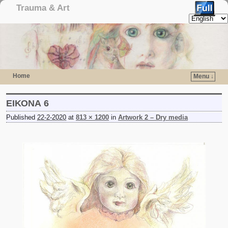
Trauma & Art
Home
Menu ↓
Skip to primary content
Skip to secondary content
ΕΙΚΟΝΑ 6
Published
22-2-2020
at
813 × 1200
in
Artwork 2 – Dry media