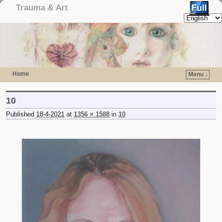
Trauma & Art
Home
Menu ↓
Skip to primary content
Skip to secondary content
10
Published
18-4-2021
at
1356 × 1588
in
10