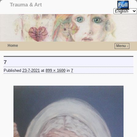
Trauma & Art
Home
Menu ↓
Skip to primary content
Skip to secondary content
7
Published
23-7-2021
at
899 × 1600
in
7