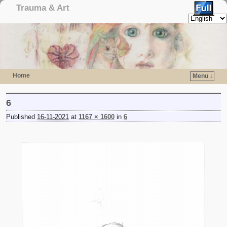
Trauma & Art
Home
Menu ↓
Skip to primary content
Skip to secondary content
6
Published
16-11-2021
at
1167 × 1600
in
6