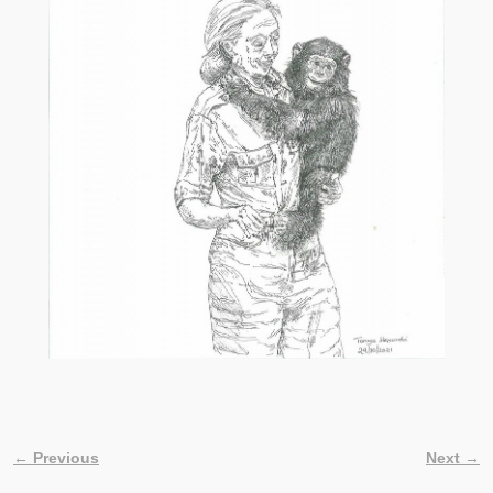
← Previous
Next →
Image navigation