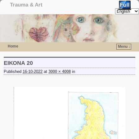
Trauma & Art
Home
Menu ↓
Skip to primary content
Skip to secondary content
ΕΙΚΟΝΑ 20
Published
16-10-2022
at
3000 × 4008
in