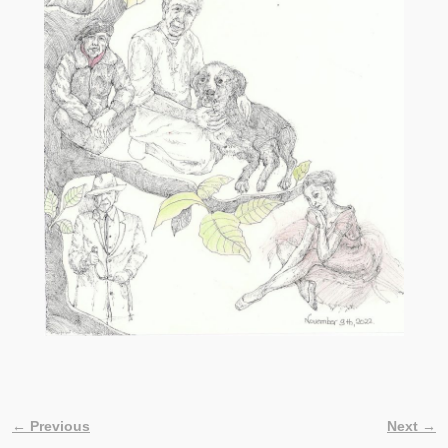
← Previous
Next →
Image navigation