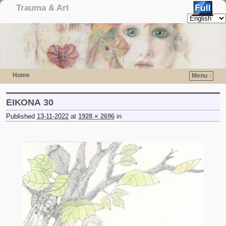
Trauma & Art
Home
Menu ↓
Skip to primary content
Skip to secondary content
ΕΙΚΟΝΑ 30
Published
13-11-2022
at
1928 × 2696
in