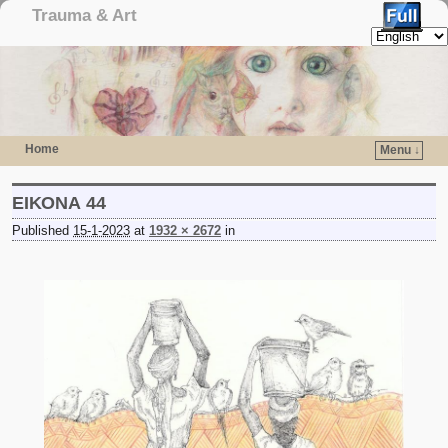
Trauma & Art
Home
Menu ↓
Skip to primary content
Skip to secondary content
ΕΙΚΟΝΑ 44
Published
15-1-2023
at
1932 × 2672
in