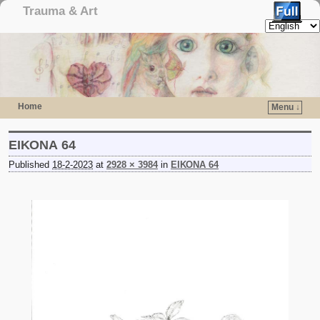
Trauma & Art
Home
Menu ↓
Skip to primary content
Skip to secondary content
ΕΙΚΟΝΑ 64
Published
18-2-2023
at
2928 × 3984
in
ΕΙΚΟΝΑ 64