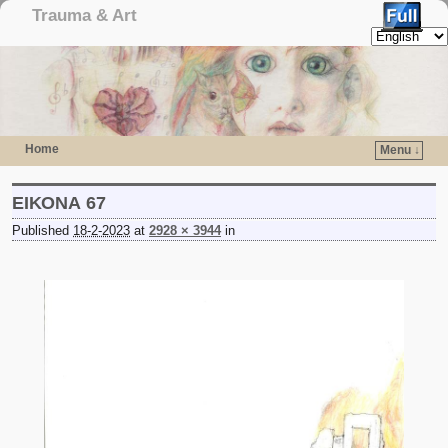
Trauma & Art
Home
Menu ↓
Skip to primary content
Skip to secondary content
ΕΙΚΟΝΑ 67
Published
18-2-2023
at
2928 × 3944
in