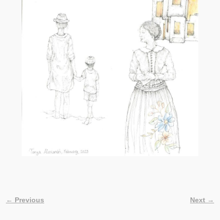
← Previous
Next →
Image navigation