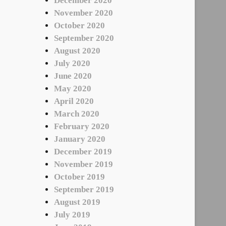
December 2020
November 2020
October 2020
September 2020
August 2020
July 2020
June 2020
May 2020
April 2020
March 2020
February 2020
January 2020
December 2019
November 2019
October 2019
September 2019
August 2019
July 2019