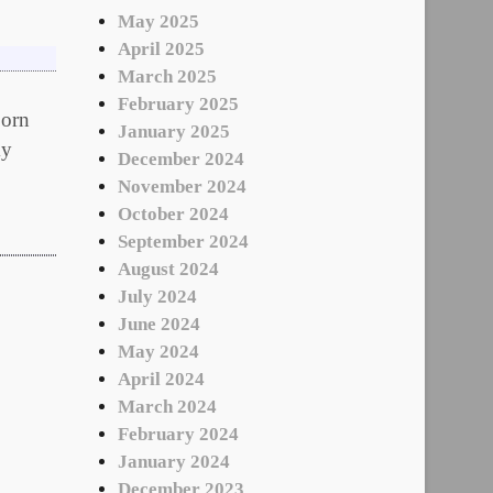
May 2025
April 2025
March 2025
February 2025
orn
January 2025
my
December 2024
November 2024
October 2024
September 2024
August 2024
July 2024
June 2024
May 2024
April 2024
March 2024
February 2024
January 2024
December 2023