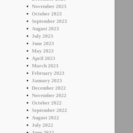
November 2023
October 2023
September 2023
August 2023
July 2023
June 2023
May 2023
April 2023
March 2023
February 2023
January 2023
December 2022
November 2022
October 2022
September 2022
August 2022
July 2022
June 2022