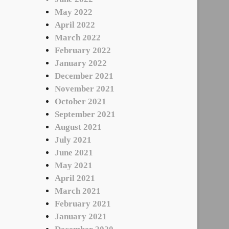
May 2022
April 2022
March 2022
February 2022
January 2022
December 2021
November 2021
October 2021
September 2021
August 2021
July 2021
June 2021
May 2021
April 2021
March 2021
February 2021
January 2021