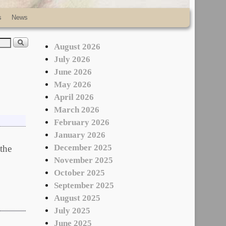
s
News
August 2026
July 2026
June 2026
May 2026
April 2026
March 2026
February 2026
January 2026
December 2025
 the
November 2025
October 2025
September 2025
August 2025
July 2025
June 2025