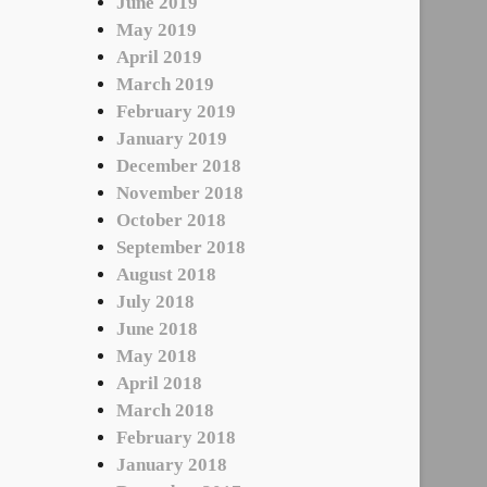
June 2019
May 2019
April 2019
March 2019
February 2019
January 2019
December 2018
November 2018
October 2018
September 2018
August 2018
July 2018
June 2018
May 2018
April 2018
March 2018
February 2018
January 2018