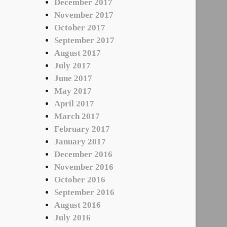
December 2017
November 2017
October 2017
September 2017
August 2017
July 2017
June 2017
May 2017
April 2017
March 2017
February 2017
January 2017
December 2016
November 2016
October 2016
September 2016
August 2016
July 2016