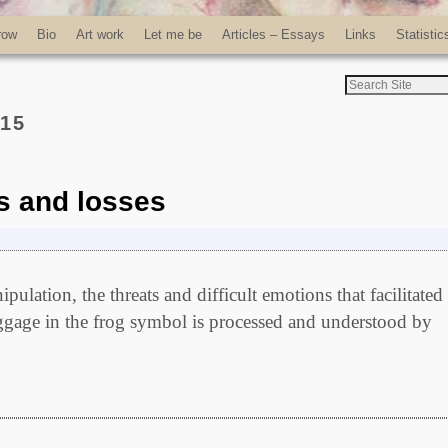
row
Bio
Art work
Let me be
Articles – Essays
Links
Statistic
015
s and losses
ulation, the threats and difficult emotions that facilitated
ggage in the frog symbol is processed and understood by