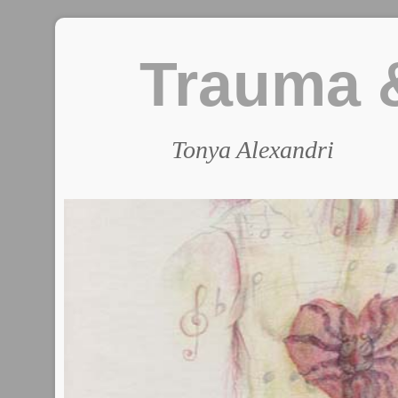
Trauma &
Tonya Alexandri