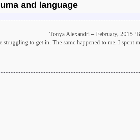
rauma and language
 language Tonya Alexandri – February, 2015 ‘B
ife struggling to get in. The same happened to me. I spent 