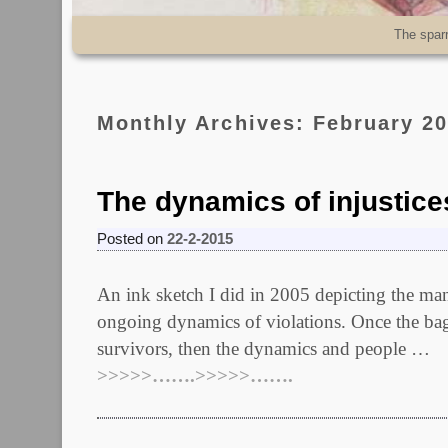
Skip to primary content
Skip to secondary content
The spar
Monthly Archives:
February 2
The dynamics of injustice
Posted on
22-2-2015
An ink sketch I did in 2005 depicting the manip
ongoing dynamics of violations. Once the ba
survivors, then the dynamics and people …
>>>>>…….>>>>>…….