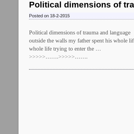
Political dimensions of t
Posted on
18-2-2015
Political dimensions of trauma and
outside the walls my father spent his whole l
whole life trying to enter the …
>>>>>…….>>>>>…….