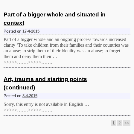
Part of a bigger whole and situated in
context
Posted on
17-4-2015
Part of a bigger whole and an ongoing process towards increased
clarity ‘To take children from their families and their countries was
an abuse; to strip them of their identity was an abuse; to forget
them and deny them their …
>>>>>…….>>>>>…….
Art, trauma and starting points
(continued)
Posted on
8-4-2015
Sorry, this entry is not available in English …
>>>>>…….>>>>>…….
1
2
>>
Post navigation