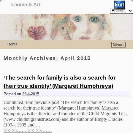
Trauma & Art
Home
Menu ↓
Skip to primary content
Skip to secondary content
Monthly Archives:
April 2015
‘The search for family is also a search for
their true identity’ (Margaret Humphreys)
Posted on
29-4-2015
Continued from previous post ‘The search for family is also a
search for their true identity’ (Margaret Humphreys) Margaret
Humphreys is the director and founder of the Child Migrants Trust
(www.childmigrantstrust.com) and the author of Empty Cradles
(1994, 1995 and …
>>>>>…….>>>>>…….