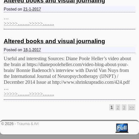
Altered books and visual journaling
Posted on
21-1-2017
…
>>>>>…….>>>>>…….
Altered books and visual journaling
Posted on
18-1-2017
Useful and interesting Sources: Diane Poole Heller’s video about
the brain at https://dianepooleheller.com/video-blog-about-your-
brain/ Bonnie Badenoch’s interview with David Van Nuys from
the International Journal of Neuropsychotherapy (IJNPT) /
December 2014 Issue at http://www.shrinkrapradio.com/424.pdf
…
>>>>>…….>>>>>…….
1
2
3
>>
Post navigation
© 2026 -
Trauma & Art