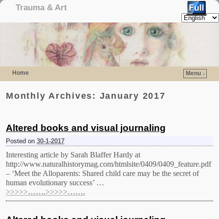
Trauma & Art
Home
Menu ↓
Skip to primary content
Skip to secondary content
Monthly Archives:
January 2017
Altered books and visual journaling
Posted on
30-1-2017
Interesting article by Sarah Blaffer Hardy at
http://www.naturalhistorymag.com/htmlsite/0409/0409_feature.pdf
– ‘Meet the Alloparents: Shared child care may be the secret of
human evolutionary success’ …
>>>>>…….>>>>>…….