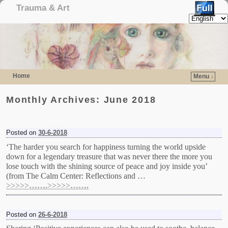
Trauma & Art
Home
Menu ↓
Skip to primary content
Skip to secondary content
Monthly Archives:
June 2018
Posted on
30-6-2018
‘The harder you search for happiness turning the world upside
down for a legendary treasure that was never there the more you
lose touch with the shining source of peace and joy inside you’
(from The Calm Center: Reflections and …
>>>>>…….>>>>>…….
Posted on
26-6-2018