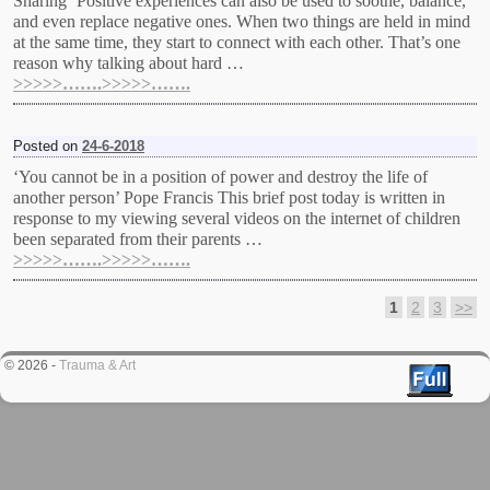
Sharing ‘Positive experiences can also be used to soothe, balance,
and even replace negative ones. When two things are held in mind
at the same time, they start to connect with each other. That’s one
reason why talking about hard …
>>>>>…….>>>>>…….
Posted on
24-6-2018
‘You cannot be in a position of power and destroy the life of
another person’ Pope Francis This brief post today is written in
response to my viewing several videos on the internet of children
been separated from their parents …
>>>>>…….>>>>>…….
1
2
3
>>
Post navigation
© 2026 -
Trauma & Art