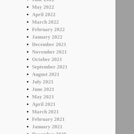
May 2022
April 2022
March 2022
February 2022
January 2022
December 2021
November 2021
October 2021
September 2021
August 2021
July 2021
June 2021
May 2021
April 2021
March 2021
February 2021
January 2021