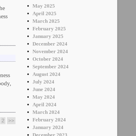
May 2025
The
April 2025
ness
March 2025
February 2025
January 2025
December 2024
November 2024
October 2024
September 2024
August 2024
eness
July 2024
body,
June 2024
May 2024
April 2024
March 2024
February 2024
2
>>
January 2024
December 2023