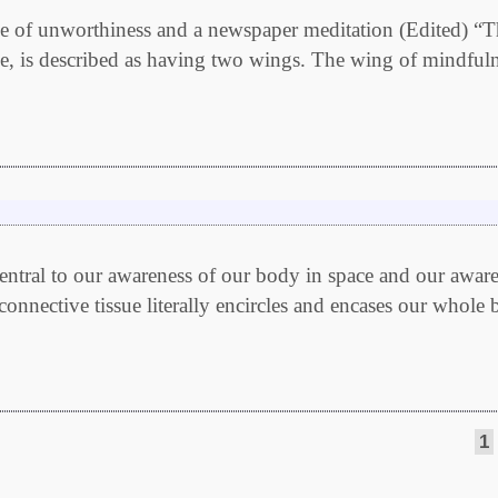
ance of unworthiness and a newspaper meditation (Edited) “
ce, is described as having two wings. The wing of mindful
ntral to our awareness of our body in space and our awar
connective tissue literally encircles and encases our whole 
1