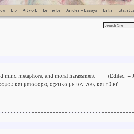
row
Bio
Art work
Let me be
Articles – Essays
Links
Statistic
e and mind metaphors, and moral harassment (Edited – 
όσμου και μεταφορές σχετικά με τον νου, και ηθική