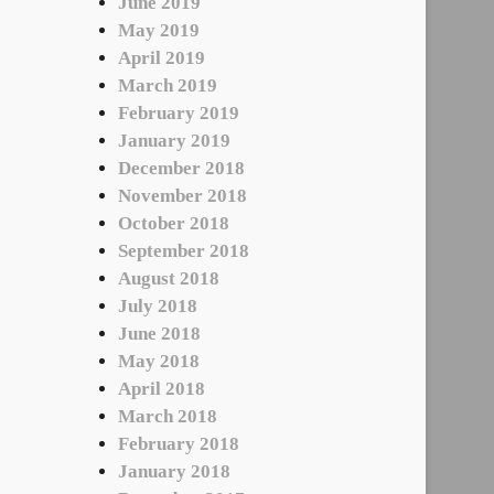
June 2019
May 2019
April 2019
March 2019
February 2019
January 2019
December 2018
November 2018
October 2018
September 2018
August 2018
July 2018
June 2018
May 2018
April 2018
March 2018
February 2018
January 2018