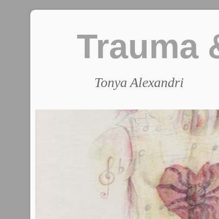
Trauma &
Tonya Alexandri