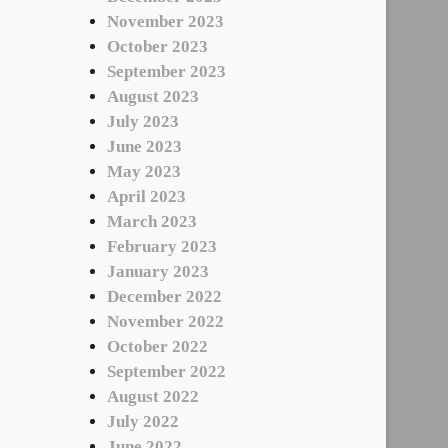
November 2023
October 2023
September 2023
August 2023
July 2023
June 2023
May 2023
April 2023
March 2023
February 2023
January 2023
December 2022
November 2022
October 2022
September 2022
August 2022
July 2022
June 2022