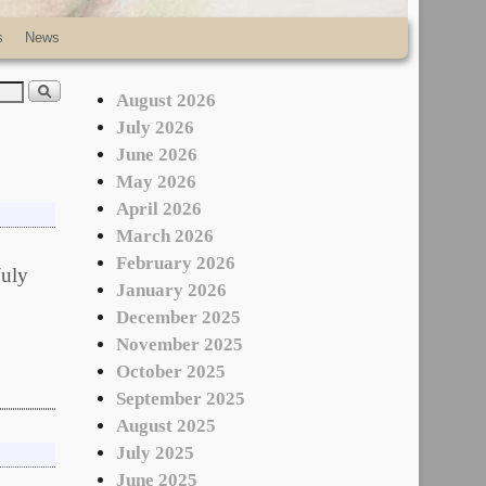
s
News
August 2026
July 2026
June 2026
May 2026
April 2026
March 2026
February 2026
July
January 2026
December 2025
November 2025
October 2025
September 2025
August 2025
July 2025
June 2025