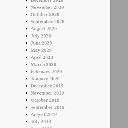
December 2020
November 2020
October 2020
September 2020
August 2020
July 2020
June 2020
May 2020
April 2020
March 2020
February 2020
January 2020
December 2019
November 2019
October 2019
September 2019
August 2019
July 2019