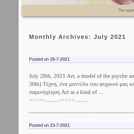
Skip to primary content
Skip to secondary content
The spar
Monthly Archives:
July 2021
Posted on
28-7-2021
July 28th, 2021 Art, a model of the psych
30th) Τέχνη, ένα μοντέλο του ψυχικού μας κ
παρενόχληση Art as a kind of …
>>>>>…….>>>>>…….
Posted on
23-7-2021