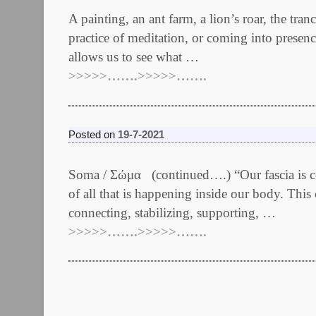
A painting, an ant farm, a lion’s roar, the tr
practice of meditation, or coming into presen
allows us to see what …
>>>>>…….>>>>>…….
Posted on
19-7-2021
Soma / Σώμα (continued….) “Our fascia is ce
of all that is happening inside our body. This 
connecting, stabilizing, supporting, …
>>>>>…….>>>>>…….
Post navigation