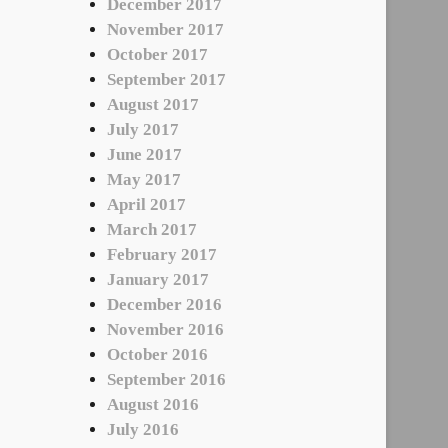
December 2017
November 2017
October 2017
September 2017
August 2017
July 2017
June 2017
May 2017
April 2017
March 2017
February 2017
January 2017
December 2016
November 2016
October 2016
September 2016
August 2016
July 2016