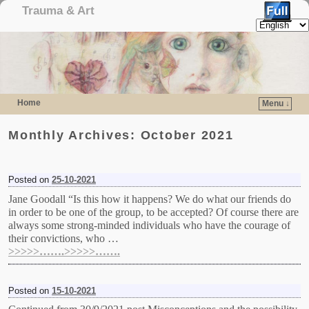
Trauma & Art
Home
Menu ↓
Skip to primary content
Skip to secondary content
Monthly Archives:
October 2021
Posted on
25-10-2021
Jane Goodall “Is this how it happens? We do what our friends do
in order to be one of the group, to be accepted? Of course there are
always some strong-minded individuals who have the courage of
their convictions, who …
>>>>>…….>>>>>…….
Posted on
15-10-2021