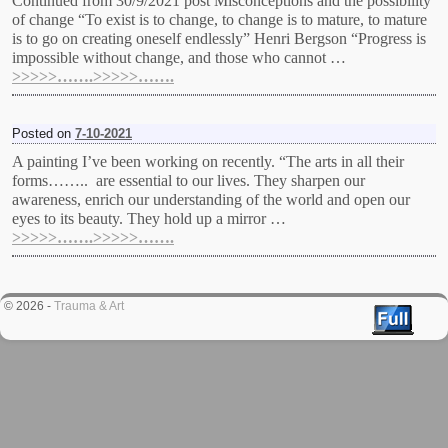
Continued from 30/9/2021 post Misconceptions and the possibility
of change “To exist is to change, to change is to mature, to mature
is to go on creating oneself endlessly” Henri Bergson “Progress is
impossible without change, and those who cannot …
>>>>>…….>>>>>…….
Posted on
7-10-2021
A painting I’ve been working on recently. “The arts in all their
forms…….. are essential to our lives. They sharpen our
awareness, enrich our understanding of the world and open our
eyes to its beauty. They hold up a mirror …
>>>>>…….>>>>>…….
© 2026 -
Trauma & Art