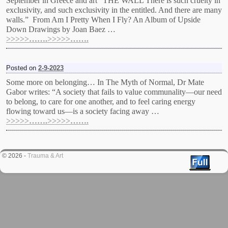
September in Greece and art “THE WALL There is such cruelty in
exclusivity, and such exclusivity in the entitled. And there are many
walls.” From Am I Pretty When I Fly? An Album of Upside
Down Drawings by Joan Baez …
>>>>>…….>>>>>…….
Posted on
2-9-2023
Some more on belonging… In The Myth of Normal, Dr Mate
Gabor writes: “A society that fails to value communality—our need
to belong, to care for one another, and to feel caring energy
flowing toward us—is a society facing away …
>>>>>…….>>>>>…….
© 2026 -
Trauma & Art