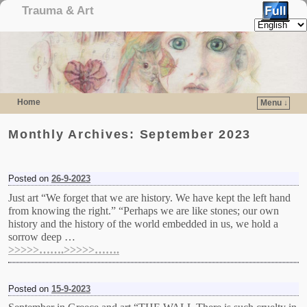
Trauma & Art
Home
Menu ↓
Skip to primary content
Skip to secondary content
Monthly Archives:
September 2023
Posted on
26-9-2023
Just art “We forget that we are history. We have kept the left hand
from knowing the right.” “Perhaps we are like stones; our own
history and the history of the world embedded in us, we hold a
sorrow deep …
>>>>>…….>>>>>…….
Posted on
15-9-2023