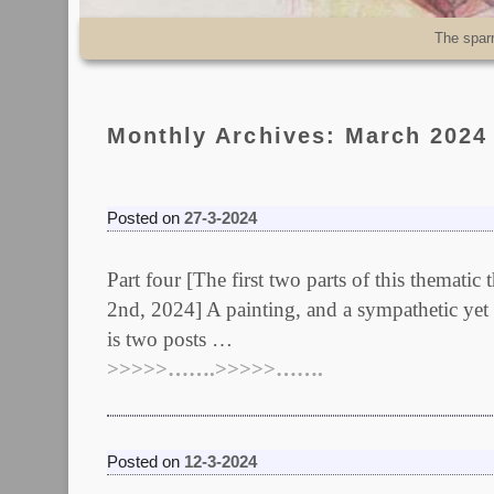
Skip to primary content
Skip to secondary content
The spar
Monthly Archives:
March 2024
Posted on
27-3-2024
Part four [The first two parts of this themati
2nd, 2024] A painting, and a sympathetic yet 
is two posts …
>>>>>…….>>>>>…….
Posted on
12-3-2024