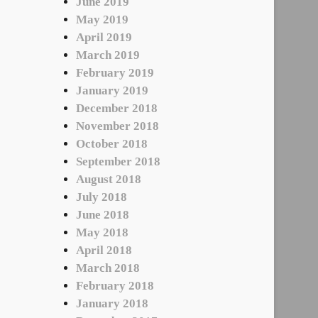
June 2019
May 2019
April 2019
March 2019
February 2019
January 2019
December 2018
November 2018
October 2018
September 2018
August 2018
July 2018
June 2018
May 2018
April 2018
March 2018
February 2018
January 2018