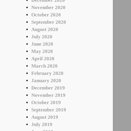
December 2020
November 2020
October 2020
September 2020
August 2020
July 2020
June 2020
May 2020
April 2020
March 2020
February 2020
January 2020
December 2019
November 2019
October 2019
September 2019
August 2019
July 2019