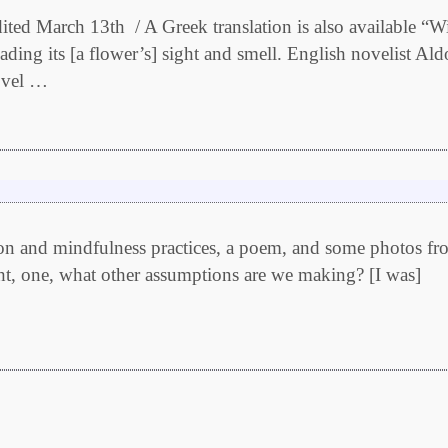
 A Greek translation is also available “Wit
eading its [a flower’s] sight and smell. English novelist Al
novel …
ation and mindfulness practices, a poem, and some photos f
ht, one, what other assumptions are we making? [I was]