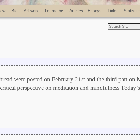
row
Bio
Art work
Let me be
Articles – Essays
Links
Statistic
c thread were posted on February 21st and the third part on
critical perspective on meditation and mindfulness Today’s