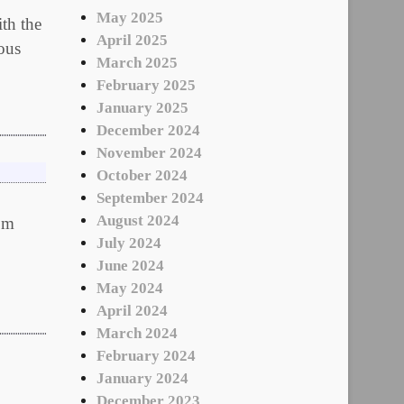
May 2025
h the
April 2025
dous
March 2025
February 2025
January 2025
December 2024
November 2024
October 2024
September 2024
August 2024
rom
July 2024
June 2024
May 2024
April 2024
March 2024
February 2024
January 2024
December 2023