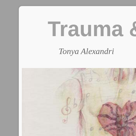
Trauma &
Tonya Alexandri