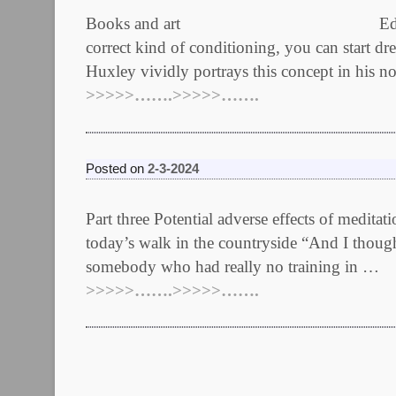
Books and art Edited March 13th /
correct kind of conditioning, you can start dr
Huxley vividly portrays this concept in his 
>>>>>…….>>>>>…….
Posted on
2-3-2024
Part three Potential adverse effects of medit
today’s walk in the countryside “And I thoug
somebody who had really no training in …
>>>>>…….>>>>>…….