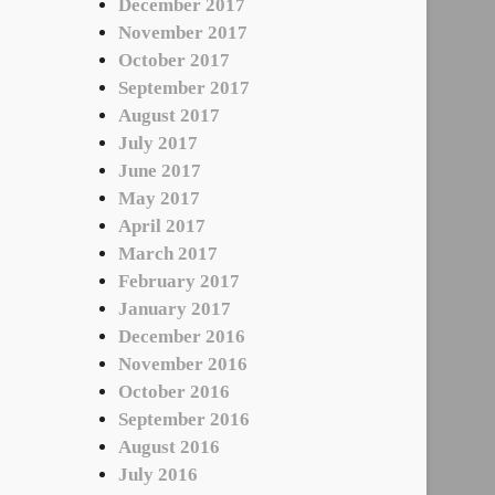
December 2017
November 2017
October 2017
September 2017
August 2017
July 2017
June 2017
May 2017
April 2017
March 2017
February 2017
January 2017
December 2016
November 2016
October 2016
September 2016
August 2016
July 2016