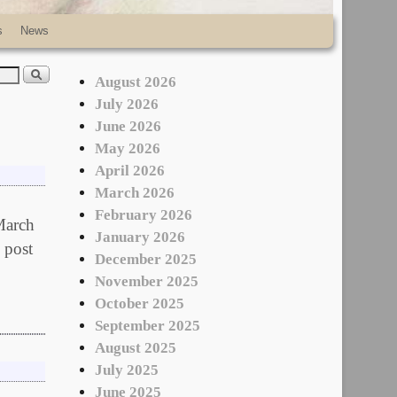
s
News
August 2026
July 2026
June 2026
May 2026
April 2026
March 2026
February 2026
 March
January 2026
 post
December 2025
November 2025
October 2025
September 2025
August 2025
July 2025
June 2025