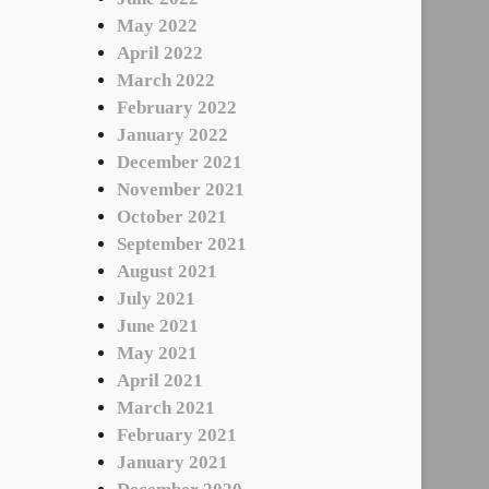
May 2022
April 2022
March 2022
February 2022
January 2022
December 2021
November 2021
October 2021
September 2021
August 2021
July 2021
June 2021
May 2021
April 2021
March 2021
February 2021
January 2021