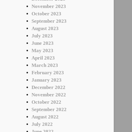
November 2023
October 2023
September 2023
August 2023
July 2023
June 2023
May 2023
April 2023
March 2023
February 2023
January 2023
December 2022
November 2022
October 2022
September 2022
August 2022
July 2022
June 2022