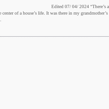
dited 07/ 04/ 2024 “There’s a
he center of a house’s life. It was there in my grandmother’s
…