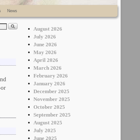
s
News
August 2026
July 2026
June 2026
May 2026
April 2026
March 2026
February 2026
and
January 2026
—or
December 2025
November 2025
October 2025
September 2025
August 2025
July 2025
June 2025