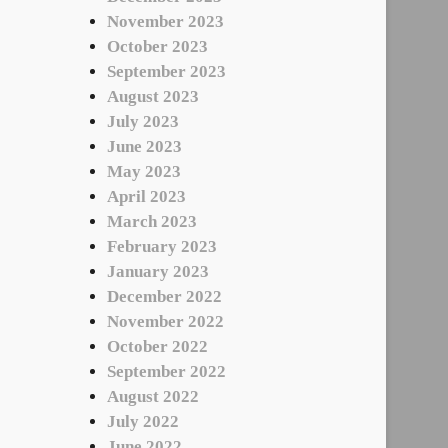
November 2023
October 2023
September 2023
August 2023
July 2023
June 2023
May 2023
April 2023
March 2023
February 2023
January 2023
December 2022
November 2022
October 2022
September 2022
August 2022
July 2022
June 2022