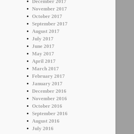
December 2017
November 2017
October 2017
September 2017
August 2017
July 2017
June 2017
May 2017
April 2017
March 2017
February 2017
January 2017
December 2016
November 2016
October 2016
September 2016
August 2016
July 2016