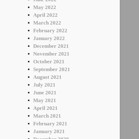
May 2022
April 2022
March 2022
February 2022
January 2022
December 2021
November 2021
October 2021
September 2021
August 2021
July 2021
June 2021
May 2021
April 2021
March 2021
February 2021
January 2021