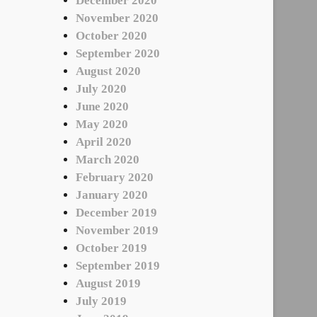
December 2020
November 2020
October 2020
September 2020
August 2020
July 2020
June 2020
May 2020
April 2020
March 2020
February 2020
January 2020
December 2019
November 2019
October 2019
September 2019
August 2019
July 2019