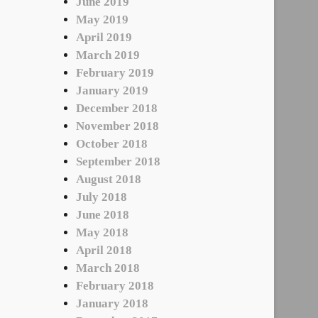
June 2019
May 2019
April 2019
March 2019
February 2019
January 2019
December 2018
November 2018
October 2018
September 2018
August 2018
July 2018
June 2018
May 2018
April 2018
March 2018
February 2018
January 2018