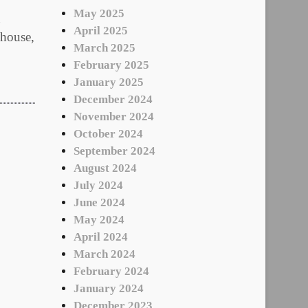
May 2025
April 2025
 house,
March 2025
February 2025
January 2025
December 2024
November 2024
October 2024
September 2024
August 2024
July 2024
June 2024
May 2024
April 2024
March 2024
February 2024
January 2024
December 2023