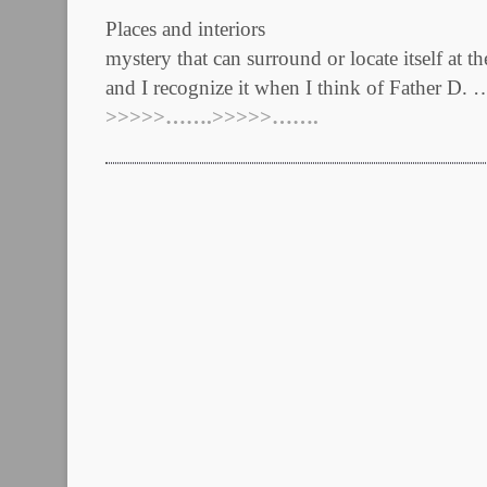
Places and interiors E
mystery that can surround or locate itself at t
and I recognize it when I think of Father D. 
>>>>>…….>>>>>…….