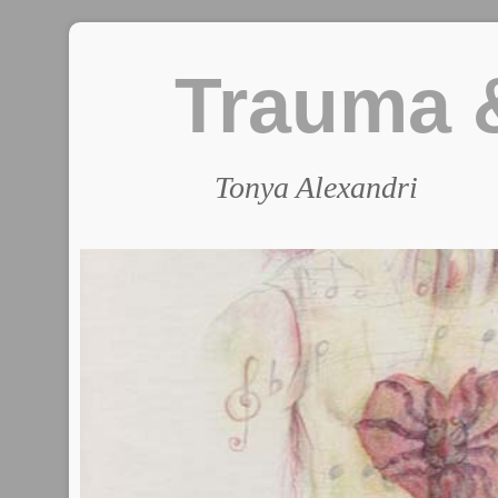
Trauma &
Tonya Alexandri