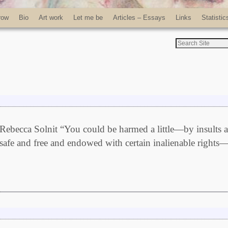
row
Bio
Art work
Let me be
Articles – Essays
Links
Statistic
ebecca Solnit “You could be harmed a little—by insults 
 safe and free and endowed with certain inalienable rights