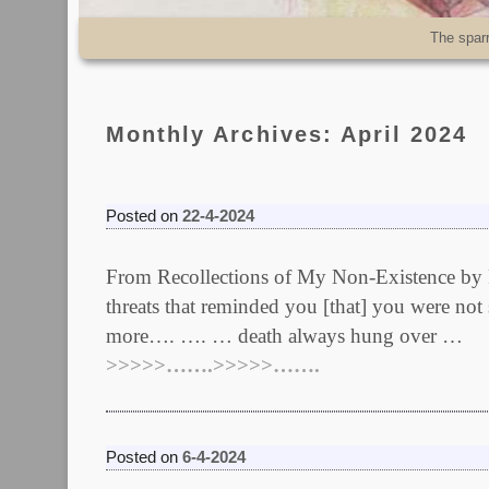
Skip to primary content
Skip to secondary content
The spar
Monthly Archives:
April 2024
Posted on
22-4-2024
From Recollections of My Non-Existence by R
threats that reminded you [that] you were not
more…. …. … death always hung over …
>>>>>…….>>>>>…….
Posted on
6-4-2024