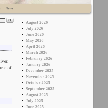
s
News
August 2026
July 2026
June 2026
May 2026
April 2026
March 2026
February 2026
iver.
January 2026
urse of
December 2025
November 2025
October 2025
September 2025
August 2025
July 2025
June 2025