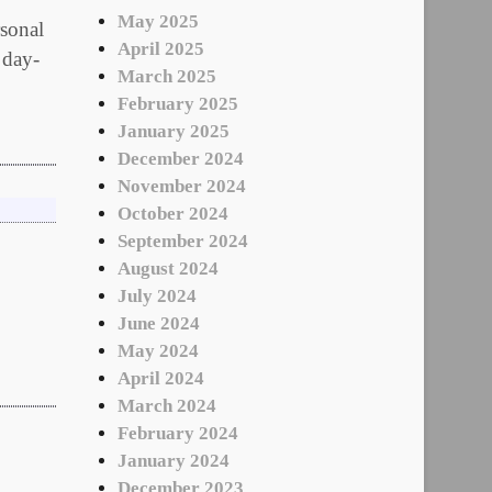
May 2025
onal
April 2025
 day-
March 2025
February 2025
January 2025
December 2024
November 2024
October 2024
September 2024
August 2024
July 2024
June 2024
May 2024
April 2024
March 2024
February 2024
January 2024
December 2023