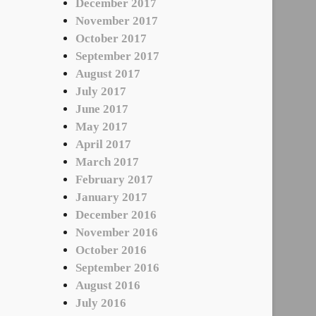
December 2017
November 2017
October 2017
September 2017
August 2017
July 2017
June 2017
May 2017
April 2017
March 2017
February 2017
January 2017
December 2016
November 2016
October 2016
September 2016
August 2016
July 2016