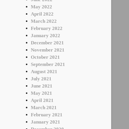
May 2022
April 2022
March 2022
February 2022
January 2022
December 2021
November 2021
October 2021
September 2021
August 2021
July 2021
June 2021
May 2021
April 2021
March 2021
February 2021
January 2021