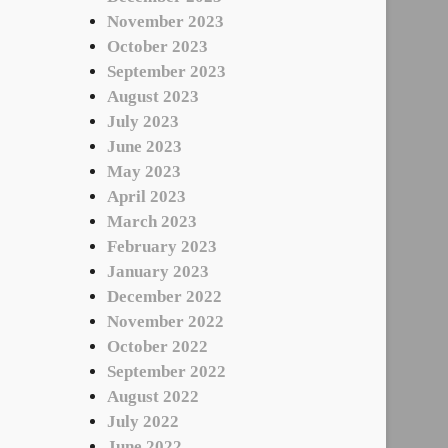
November 2023
October 2023
September 2023
August 2023
July 2023
June 2023
May 2023
April 2023
March 2023
February 2023
January 2023
December 2022
November 2022
October 2022
September 2022
August 2022
July 2022
June 2022