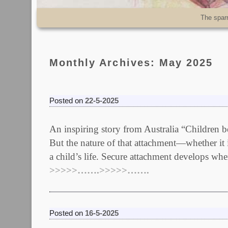
Skip to primary content
Skip to secondary content
The spar
Monthly Archives:
May 2025
Posted on
22-5-2025
An inspiring story from Australia “Children b
But the nature of that attachment—whether it 
a child’s life. Secure attachment develops w
>>>>>…….>>>>>…….
Posted on
16-5-2025