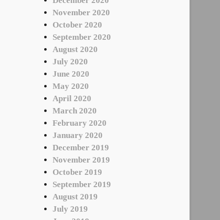
December 2020
November 2020
October 2020
September 2020
August 2020
July 2020
June 2020
May 2020
April 2020
March 2020
February 2020
January 2020
December 2019
November 2019
October 2019
September 2019
August 2019
July 2019