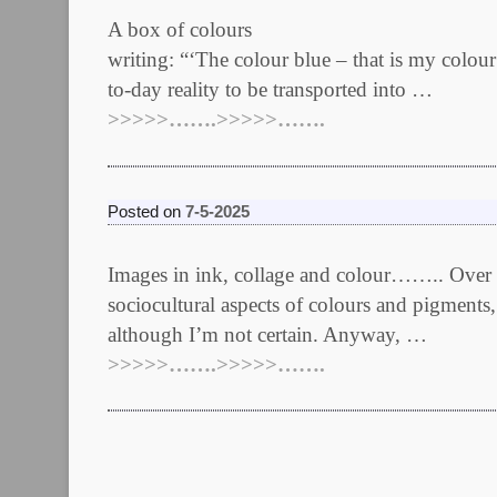
A box of colours Edited 18/
writing: “‘The colour blue – that is my colou
to-day reality to be transported into …
>>>>>…….>>>>>…….
Posted on
7-5-2025
Images in ink, collage and colour…….. Over th
sociocultural aspects of colours and pigments,
although I’m not certain. Anyway, …
>>>>>…….>>>>>…….