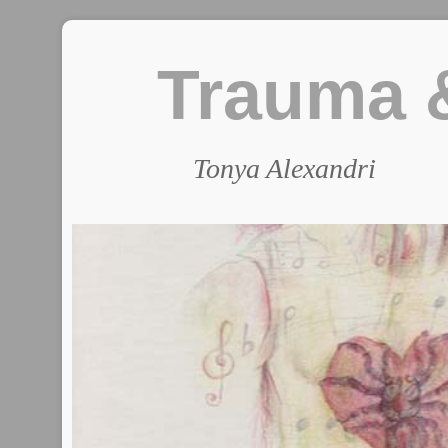
Trauma &
Tonya Alexandri