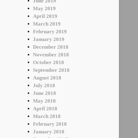
June 2019
May 2019
April 2019
March 2019
February 2019
January 2019
December 2018
November 2018
October 2018
September 2018
August 2018
July 2018
June 2018
May 2018
April 2018
March 2018
February 2018
January 2018