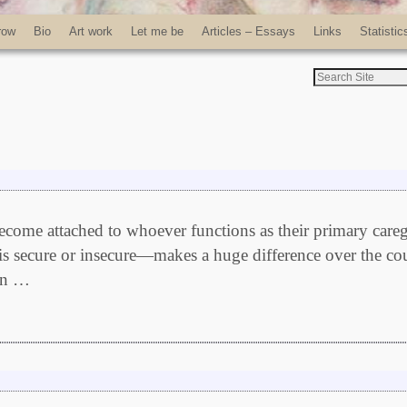
row
Bio
Art work
Let me be
Articles – Essays
Links
Statistic
ecome attached to whoever functions as their primary careg
is secure or insecure—makes a huge difference over the co
hen …