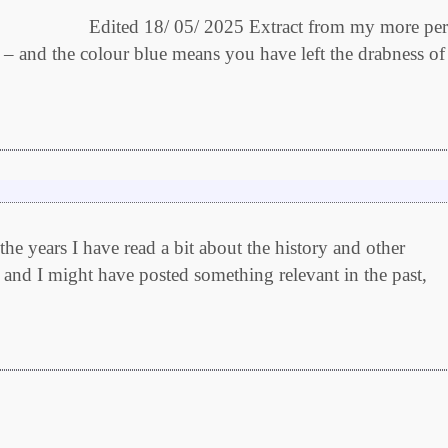
 05/ 2025 Extract from my more pers
r – and the colour blue means you have left the drabness of
e years I have read a bit about the history and other
 and I might have posted something relevant in the past,