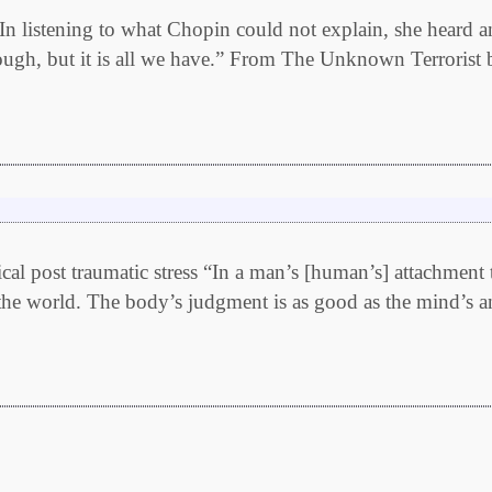
 listening to what Chopin could not explain, she heard a
nough, but it is all we have.” From The Unknown Terrorist 
al post traumatic stress “In a man’s [human’s] attachment t
in the world. The body’s judgment is as good as the mind’s a