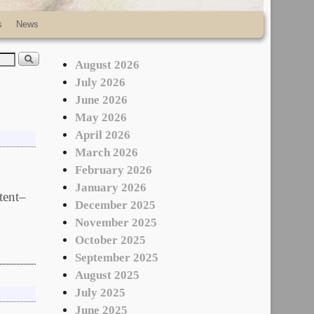
s
News
August 2026
July 2026
June 2026
May 2026
April 2026
March 2026
February 2026
January 2026
tent–
December 2025
November 2025
October 2025
September 2025
August 2025
July 2025
June 2025