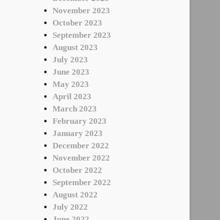
November 2023
October 2023
September 2023
August 2023
July 2023
June 2023
May 2023
April 2023
March 2023
February 2023
January 2023
December 2022
November 2022
October 2022
September 2022
August 2022
July 2022
June 2022