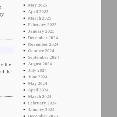
May 2025
n
April 2025
by
March 2025
February 2025
January 2025
December 2024
November 2024
October 2024
September 2024
August 2024
o life
July 2024
nd the
June 2024
May 2024
April 2024
March 2024
February 2024
January 2024
December 2023