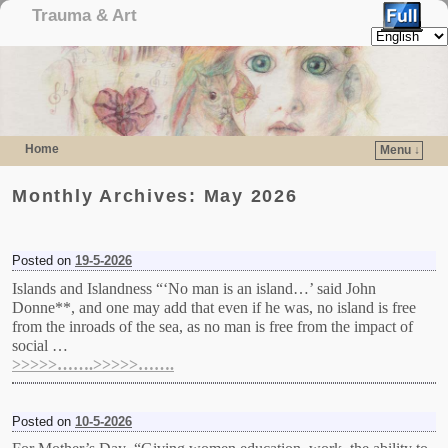
Trauma & Art
Home
Menu ↓
Skip to primary content
Skip to secondary content
Monthly Archives:
May 2026
Posted on
19-5-2026
Islands and Islandness “‘No man is an island…’ said John
Donne**, and one may add that even if he was, no island is free
from the inroads of the sea, as no man is free from the impact of
social …
>>>>>…….>>>>>…….
Posted on
10-5-2026