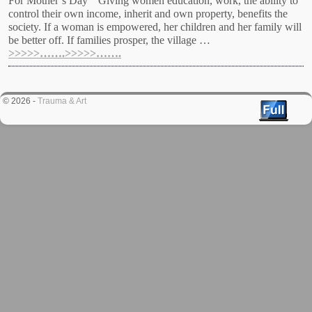
For Mother’s Day “Giving women education, work, the ability to
control their own income, inherit and own property, benefits the
society. If a woman is empowered, her children and her family will
be better off. If families prosper, the village …
>>>>>…….>>>>>…….
© 2026 -
Trauma & Art