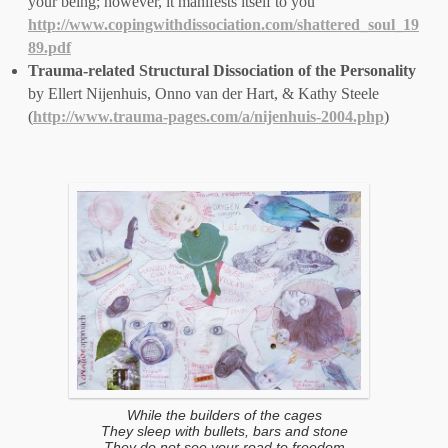
your being; however, it manifests itself to you’
http://www.copingwithdissociation.com/shattered_soul_19
89.pdf
Trauma-related Structural Dissociation of the Personality
by Ellert Nijenhuis, Onno van der Hart, & Kathy Steele
(
http://www.trauma-pages.com/a/nijenhuis-2004.php
)
While the builders of the cages
They sleep with bullets, bars and stone
They do not see your road to freedom