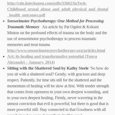
http://cdn.intechopen.com/pdfs/33662/InTech-
Childhood_sexual_abuse_and_adult_physical_and_dental
_health_outcomes.pdf
Sensorimotor Psychotherapy: One Method for Processing
Traumatic Memory
An article by Pat Ogden & Kekuni
Minton on the profound effects of trauma on the body and the
use of sensorimotor psychotherapy to process traumatic
memories and treat trauma
http://www.sensorimotorpsychotherapy.org/articles.html
Art: its healing and transformative potential (Tonya
Alexandri – January, 2014)
Sitting with the Shattered Soul by Kathy Steele
‘So how do
you sit with a shattered soul? Gently, with gracious and deep
respect. Patiently, for time sits still for the shattered and the
momentum of healing will be slow at first. With tender strength
that comes from openness to your own deepest wounding, and
to your own deepest healing. Firmly, never wavering in the
utmost conviction that evil is powerful; but there is good that is
more powerful still. Stay connected to that Goodness with all