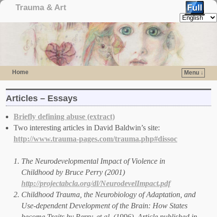
Trauma & Art
Home
Menu ↓
Skip to primary content
Skip to secondary content
Articles – Essays
Briefly defining abuse (extract)
Two interesting articles in David Baldwin’s site:
http://www.trauma-pages.com/trauma.php#dissoc
The Neurodevelopmental Impact of Violence in
Childhood by Bruce Perry (2001)
http://projectabcla.org/dl/NeurodevelImpact.pdf
Childhood Trauma, the Neurobiology of Adaptation, and
Use-dependent Development of the Brain: How States
become Traits by Perry, et al. (1996). Article published in