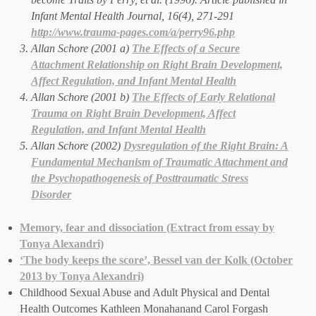
Infant Mental Health Journal
, 16(4), 271-291
http://www.trauma-pages.com/a/perry96.php
Allan Schore (2001 a)
The Effects of a Secure
Attachment Relationship on Right Brain Development,
Affect Regulation, and Infant Mental Health
Allan Schore (2001 b)
The Effects of Early Relational
Trauma on Right Brain Development, Affect
Regulation, and Infant Mental Health
Allan Schore (2002)
Dysregulation of the Right Brain: A
Fundamental Mechanism of Traumatic Attachment and
the Psychopathogenesis of Posttraumatic Stress
Disorder
Memory, fear and dissociation (Extract from essay by
Tonya Alexandri)
‘The body keeps the score’, Bessel van der Kolk (October
2013 by Tonya Alexandri)
Childhood Sexual Abuse and Adult Physical and Dental
Health Outcomes Kathleen Monahanand Carol Forgash